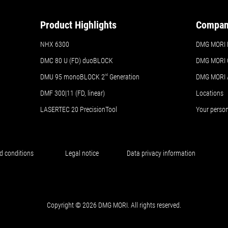
Product Highlights
Compa
NHX 6300
DMG MORI Br
DMC 80 U (FD) duoBLOCK
DMG MORI 
DMU 95 monoBLOCK 2
nd
Generation
DMG MORI
DMF 300|11 (FD, linear)
Locations
LASERTEC 20 PrecisionTool
Your perso
d conditions
Legal notice
Data privacy information
Copyright © 2026 DMG MORI. All rights reserved.