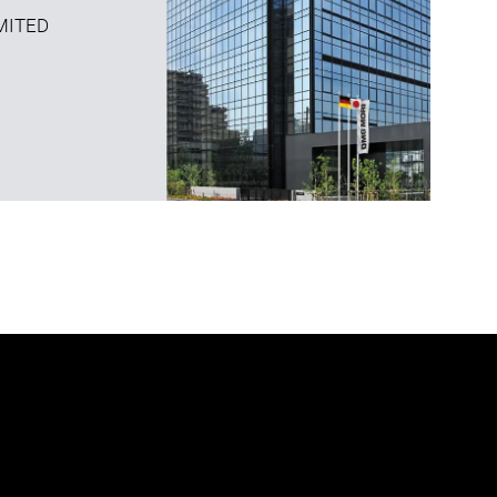
MITED