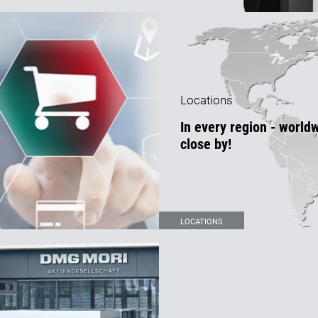
Locations
In every region - world
close by!
LOCATIONS