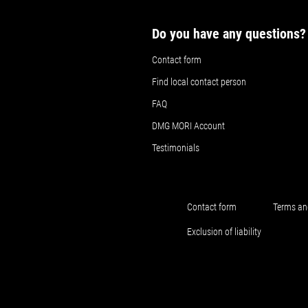
Do you have any questions?
Contact form
Find local contact person
FAQ
DMG MORI Account
Testimonials
Contact form
Terms an
Exclusion of liability