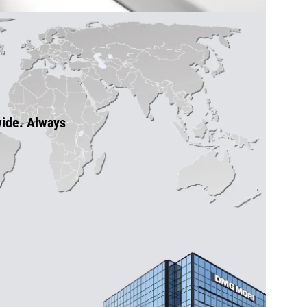
wide. Always