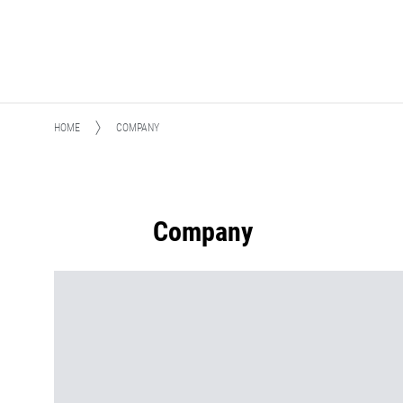
HOME
COMPANY
Company