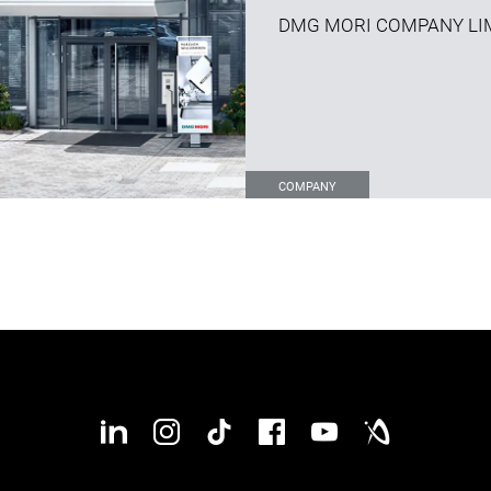
DMG MORI COMPANY LI
COMPANY