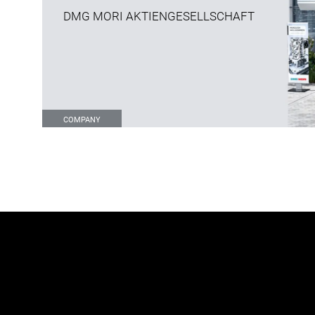
DMG MORI AKTIENGESELLSCHAFT
COMPANY