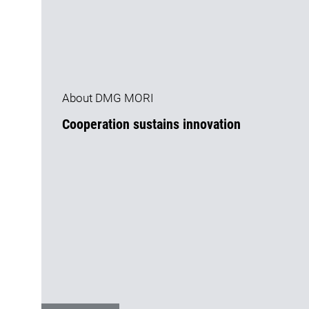
About DMG MORI
Cooperation sustains innovation