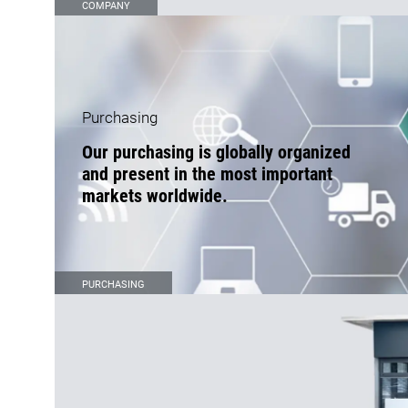
COMPANY
Purchasing
Our purchasing is globally organized
and present in the most important
markets worldwide.
PURCHASING