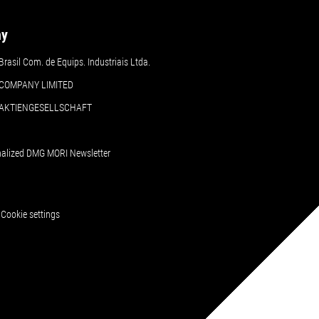
ny
asil Com. de Equips. Industriais Ltda.
COMPANY LIMITED
 AKTIENGESELLSCHAFT
nalized DMG MORI Newsletter
Cookie settings