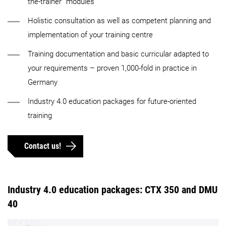
the-trainer” modules
Holistic consultation as well as competent planning and
implementation of your training centre
Training documentation and basic curricular adapted to
your requirements – proven 1,000-fold in practice in
Germany
Industry 4.0 education packages for future-oriented
training
Contact us!
Industry 4.0 education packages: CTX 350 and DMU
40