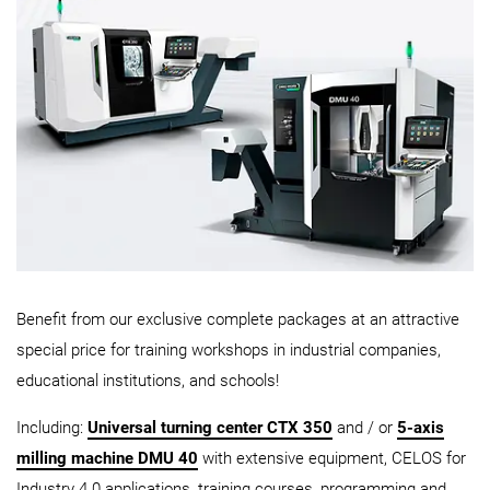
Benefit from our exclusive complete packages at an attractive
special price for training workshops in industrial companies,
educational institutions, and schools!
Including:
Universal turning center CTX 350
and / or
5-axis
milling machine DMU 40
with extensive equipment, CELOS for
Industry 4.0 applications, training courses, programming and