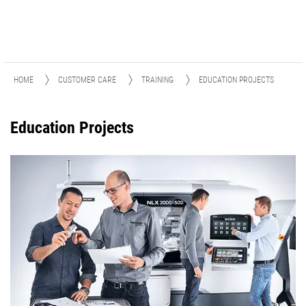
HOME
CUSTOMER CARE
TRAINING
EDUCATION PROJECTS
Education Projects