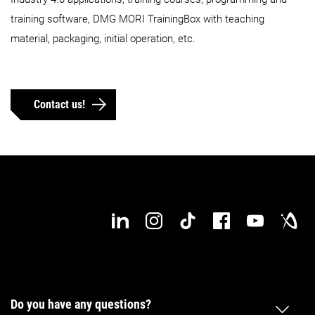
training software, DMG MORI TrainingBox with teaching
material, packaging, initial operation, etc.
Contact us!
Do you have any questions?