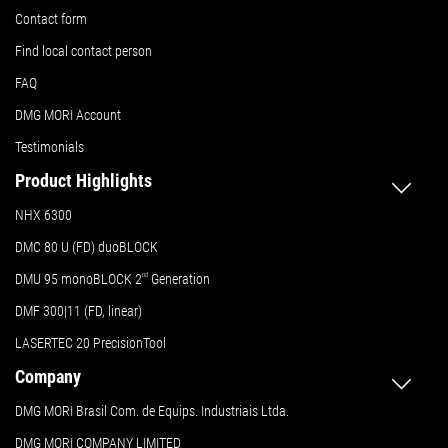
Contact form
Find local contact person
FAQ
DMG MORI Account
Testimonials
Product Highlights
NHX 6300
DMC 80 U (FD) duoBLOCK
DMU 95 monoBLOCK 2
nd
Generation
DMF 300|11 (FD, linear)
LASERTEC 20 PrecisionTool
Company
DMG MORI Brasil Com. de Equips. Industriais Ltda.
DMG MORI COMPANY LIMITED