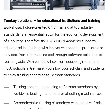
Turnkey solutions – for educational institutions and training
workshops
. Future-oriented CNC Training at top industry
standards is an essential factor for the economic development
of a country. Therefore the DMG MORI Academy supports
educational institutions with innovative concepts, products and
services: from the machine tool through software solutions, to
teaching aids. With our know-how from equipping more than
1,000 schools in Germany, you allow your scholars and students
to enjoy training according to German standards.
Training concepts according to German standards by a
worldwide leading manufacturer of cutting machine tools
Comprehensive training of teachers with intensive “train-