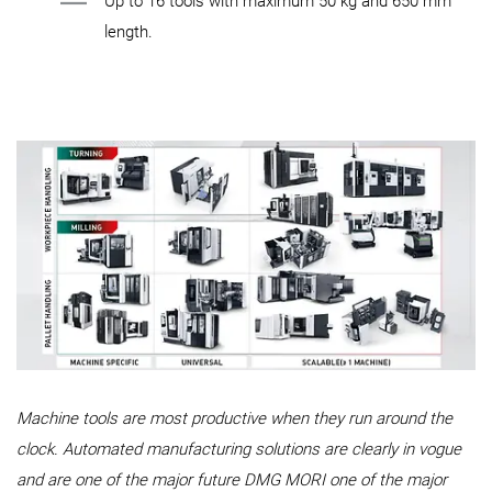
Up to 16 tools with maximum 50 kg and 650 mm
length.
Machine tools are most productive when they run around the
clock. Automated manufacturing solutions are clearly in vogue
and are one of the major future DMG MORI one of the major