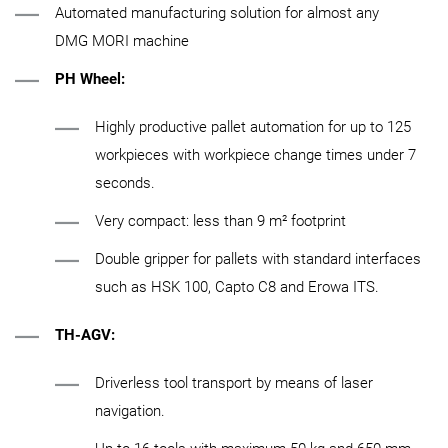
Automated manufacturing solution for almost any
DMG MORI machine
PH Wheel:
Highly productive pallet automation for up to 125
workpieces with workpiece change times under 7
seconds.
Very compact: less than 9 m² footprint
Double gripper for pallets with standard interfaces
such as HSK 100, Capto C8 and Erowa ITS.
TH-AGV:
Driverless tool transport by means of laser
navigation.