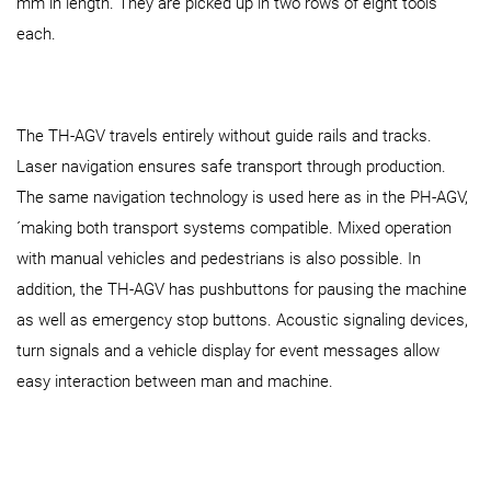
mm in length. They are picked up in two rows of eight tools
each.
The TH-AGV travels entirely without guide rails and tracks.
Laser navigation ensures safe transport through production.
The same navigation technology is used here as in the PH‑AGV,
´making both transport systems compatible. Mixed operation
with manual vehicles and pedestrians is also possible. In
addition, the TH-AGV has pushbuttons for pausing the machine
as well as emergency stop buttons. Acoustic signaling devices,
turn signals and a vehicle display for event messages allow
easy interaction between man and machine.