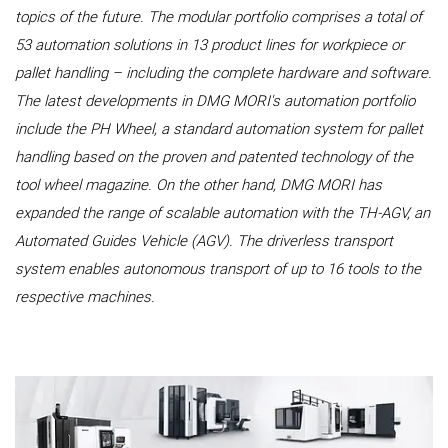
topics of the future. The modular portfolio comprises a total of
53 automation solutions in 13 product lines for workpiece or
pallet handling – including the complete hardware and software.
The latest developments in DMG MORI's automation portfolio
include the PH Wheel, a standard automation system for pallet
handling based on the proven and patented technology of the
tool wheel magazine. On the other hand, DMG MORI has
expanded the range of scalable automation with the TH-AGV, an
Automated Guides Vehicle (AGV). The driverless transport
system enables autonomous transport of up to 16 tools to the
respective machines.