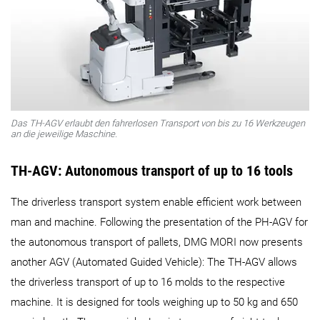
Das TH-AGV erlaubt den fahrerlosen Transport von bis zu 16 Werkzeugen
an die jeweilige Maschine.
TH-AGV: Autonomous transport of up to 16 tools
The driverless transport system enable efficient work between
man and machine. Following the presentation of the PH‑AGV for
the autonomous transport of pallets, DMG MORI now presents
another AGV (Automated Guided Vehicle): The TH-AGV allows
the driverless transport of up to 16 molds to the respective
machine. It is designed for tools weighing up to 50 kg and 650