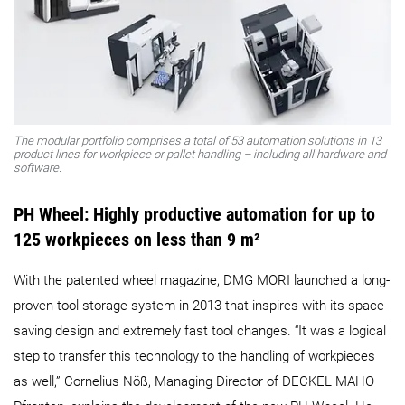
The modular portfolio comprises a total of 53 automation solutions in 13
product lines for workpiece or pallet handling – including all hardware and
software.
PH Wheel: Highly productive automation for up to
125 workpieces on less than 9 m²
With the patented wheel magazine, DMG MORI launched a long-
proven tool storage system in 2013 that inspires with its space-
saving design and extremely fast tool changes. “It was a logical
step to transfer this technology to the handling of workpieces
as well,” Cornelius Nöß, Managing Director of DECKEL MAHO