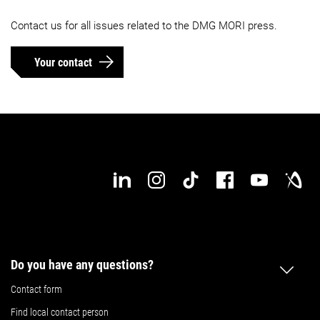
Contact us for all issues related to the DMG MORI press.
Your contact
Do you have any questions?
Contact form
Find local contact person