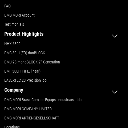
FAQ
DMG MORI Account
Testimonials
Product Highlights
NHX 6300
DMC 80 U (FD) duoBLOCK
DMU 95 monoBLOCK 2
nd
Generation
DMF 300|11 (FD, linear)
LASERTEC 20 PrecisionTool
Company
DMG MORI Brasil Com. de Equips. Industriais Ltda.
DMG MORI COMPANY LIMITED
DMG MORI AKTIENGESELLSCHAFT
Locations