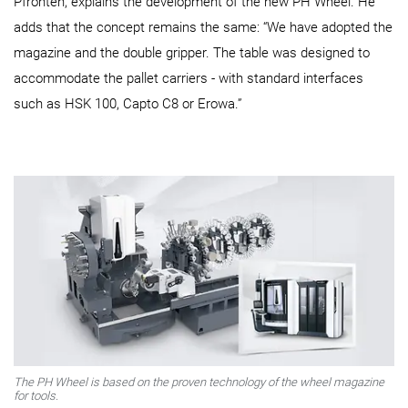
Pfronten, explains the development of the new PH Wheel. He
adds that the concept remains the same: “We have adopted the
magazine and the double gripper. The table was designed to
accommodate the pallet carriers - with standard interfaces
such as HSK 100, Capto C8 or Erowa.”
The PH Wheel is based on the proven technology of the wheel magazine
for tools.