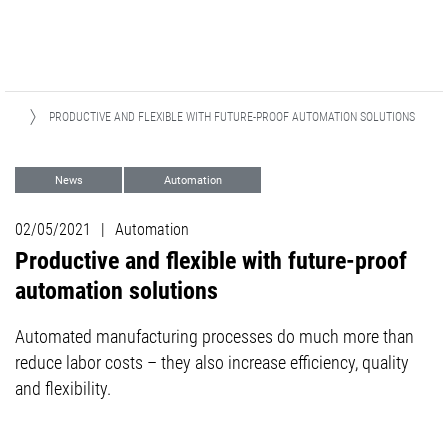
ES
PRODUCTIVE AND FLEXIBLE WITH FUTURE-PROOF AUTOMATION SOLUTIONS
News
Automation
02/05/2021
|
Automation
Productive and flexible with future-proof
automation solutions
Automated manufacturing processes do much more than
reduce labor costs – they also increase efficiency, quality
and flexibility.