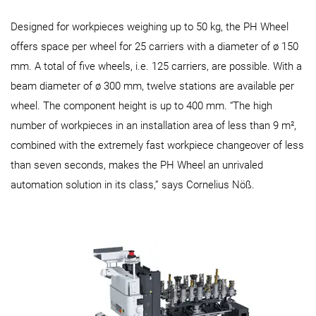
Designed for workpieces weighing up to 50 kg, the PH Wheel
offers space per wheel for 25 carriers with a diameter of ø 150
mm. A total of five wheels, i.e. 125 carriers, are possible. With a
beam diameter of ø 300 mm, twelve stations are available per
wheel. The component height is up to 400 mm. “The high
number of workpieces in an installation area of less than 9 m²,
combined with the extremely fast workpiece changeover of less
than seven seconds, makes the PH Wheel an unrivaled
automation solution in its class,” says Cornelius Nöß.