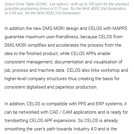
Direct Drive Table (DDM) （as option）with up to 100 rpm for the shortest
possible positioning times of 0.73 sec. for the NHX 4000 2nd Generation,
or 0.94 sec. for the NHX 5000 2nd Generation
In addition the new DMG MORI design and CELOS with MAPPS
guarantee maximum user-friendliness, because CELOS from
DMG MORI simplifies and accelerates the process from the
idea to the finished product, while CELOS APPs enable
consistent management, documentation and visualisation of
job, process and machine data. CELOS also links workshop and
higher-level company structures thus creating the basis for
consistent digitalised and paperless production.
In addition, CELOS is compatible with PPS and ERP systems; it
can be networked with CAD / CAM applications and is ready for
trendsetting CELOS APP expansions. So CELOS is already
smoothing the user’s path towards Industry 4.0 and is the