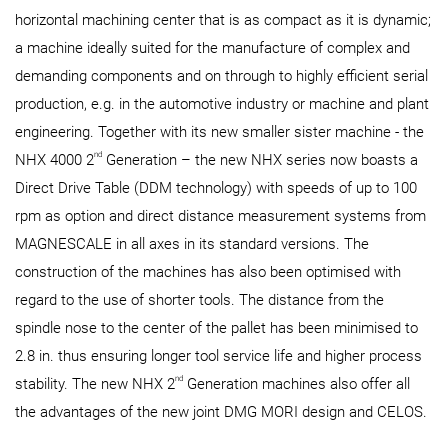
horizontal machining center that is as compact as it is dynamic;
a machine ideally suited for the manufacture of complex and
demanding components and on through to highly efficient serial
production, e.g. in the automotive industry or machine and plant
engineering. Together with its new smaller sister machine - the
nd
NHX 4000 2
Generation – the new NHX series now boasts a
Direct Drive Table (DDM technology) with speeds of up to 100
rpm as option and direct distance measurement systems from
MAGNESCALE in all axes in its standard versions. The
construction of the machines has also been optimised with
regard to the use of shorter tools. The distance from the
spindle nose to the center of the pallet has been minimised to
2.8 in. thus ensuring longer tool service life and higher process
nd
stability. The new NHX 2
Generation machines also offer all
the advantages of the new joint DMG MORI design and CELOS.