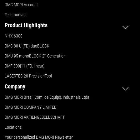
DMG MORI Account
Testimonials
Product Highlights
NHX 6300
DMC 80 U (FD) duoBLOCK
DMU 95 monoBLOCK 2
nd
Generation
DMF 300|11 (FD, linear)
LASERTEC 20 PrecisionTool
Company
DMG MORI Brasil Com. de Equips. Industriais Ltda.
DMG MORI COMPANY LIMITED
DMG MORI AKTIENGESELLSCHAFT
Locations
Your personalized DMG MORI Newsletter