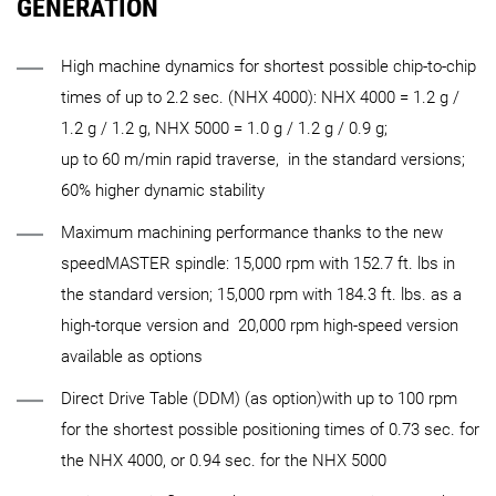
GENERATION
High machine dynamics for shortest possible chip-to-chip
times of up to 2.2 sec. (NHX 4000): NHX 4000 = 1.2 g /
1.2 g / 1.2 g, NHX 5000 = 1.0 g / 1.2 g / 0.9 g;
up to 60 m/min rapid traverse, in the standard versions;
60% higher dynamic stability
Maximum machining performance thanks to the new
speedMASTER spindle: 15,000 rpm with 152.7 ft. lbs in
the standard version; 15,000 rpm with 184.3 ft. lbs. as a
high-torque version and 20,000 rpm high-speed version
available as options
Direct Drive Table (DDM) (as option)with up to 100 rpm
for the shortest possible positioning times of 0.73 sec. for
the NHX 4000, or 0.94 sec. for the NHX 5000