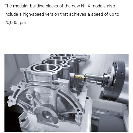
The modular building blocks of the new NHX models also
include a high-speed version that achieves a speed of up to
20,000 rpm.