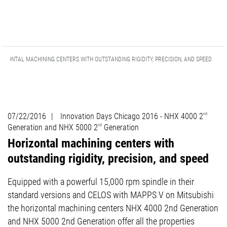
RIZONTAL MACHINING CENTERS WITH OUTSTANDING RIGIDITY, PRECISION, AND SPEED
07/22/2016
|
Innovation Days Chicago 2016 - NHX 4000 2
nd
Generation and NHX 5000 2
nd
Generation
Horizontal machining centers with
outstanding rigidity, precision, and speed
Equipped with a powerful 15,000 rpm spindle in their
standard versions and CELOS with MAPPS V on Mitsubishi
the horizontal machining centers NHX 4000 2nd Generation
and NHX 5000 2nd Generation offer all the properties