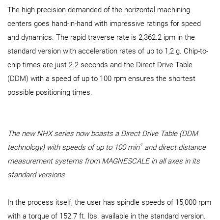
The high precision demanded of the horizontal machining
centers goes hand-in-hand with impressive ratings for speed
and dynamics. The rapid traverse rate is 2,362.2 ipm in the
standard version with acceleration rates of up to 1,2 g. Chip-to-
chip times are just 2.2 seconds and the Direct Drive Table
(DDM) with a speed of up to 100 rpm ensures the shortest
possible positioning times.
The new NHX series now boasts a Direct Drive Table (DDM
-1
technology) with speeds of up to 100 min
and direct distance
measurement systems from MAGNESCALE in all axes in its
standard versions
In the process itself, the user has spindle speeds of 15,000 rpm
with a torque of 152.7 ft. lbs. available in the standard version.