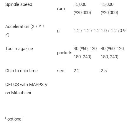
Spindle speed
15,000
15,000
rpm
(*20,000)
(*20,000)
Acceleration (X / Y /
g
1.2 / 1.2 / 1.2
1.0 / 1.2 /0.9
Z)
Tool magazine
40 (*60, 120,
40 (*60, 120,
pockets
180, 240)
180, 240)
Chip-to-chip time
sec.
2.2
2.5
CELOS with MAPPS V
on Mitsubishi
* optional