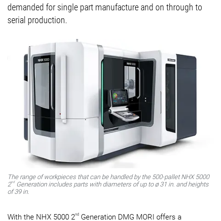
demanded for single part manufacture and on through to
serial production.
The range of workpieces that can be handled by the 500-pallet NHX 5000
nd
2
Generation includes parts with diameters of up to ø 31 in. and heights
of 39 in.
nd
With the NHX 5000 2
Generation DMG MORI offers a