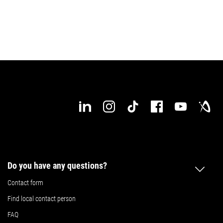
Do you have any questions?
Contact form
Find local contact person
FAQ