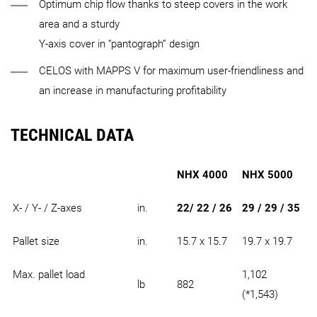
Optimum chip flow thanks to steep covers in the work
area and a sturdy
Y-axis cover in “pantograph” design
CELOS with MAPPS V for maximum user-friendliness and
an increase in manufacturing profitability
TECHNICAL DATA
NHX 4000
NHX 5000
X- / Y- / Z-axes
in.
22/ 22 / 26
29 / 29 / 35
Pallet size
in.
15.7 x 15.7
19.7 x 19.7
Max. pallet load
1,102
lb
882
(*1,543)