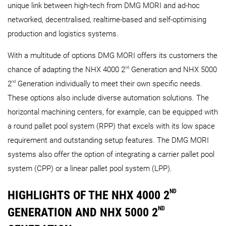
unique link between high-tech from DMG MORI and ad-hoc
networked, decentralised, realtime-based and self-optimising
production and logistics systems.
With a multitude of options DMG MORI offers its customers the
nd
chance of adapting the NHX 4000 2
Generation and NHX 5000
nd
2
Generation individually to meet their own specific needs.
These options also include diverse automation solutions. The
horizontal machining centers, for example, can be equipped with
a round pallet pool system (RPP) that excels with its low space
requirement and outstanding setup features. The DMG MORI
systems also offer the option of integrating a carrier pallet pool
system (CPP) or a linear pallet pool system (LPP).
ND
HIGHLIGHTS OF THE NHX 4000 2
ND
GENERATION AND NHX 5000 2