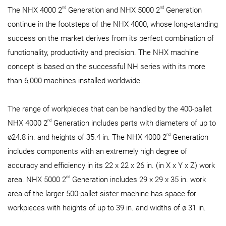
nd
nd
The NHX 4000 2
Generation and NHX 5000 2
Generation
continue in the footsteps of the NHX 4000, whose long-standing
success on the market derives from its perfect combination of
functionality, productivity and precision. The NHX machine
concept is based on the successful NH series with its more
than 6,000 machines installed worldwide.
The range of workpieces that can be handled by the 400-pallet
nd
NHX 4000 2
Generation includes parts with diameters of up to
nd
ø24.8 in. and heights of 35.4 in. The NHX 4000 2
Generation
includes components with an extremely high degree of
accuracy and efficiency in its 22 x 22 x 26 in. (in X x Y x Z) work
nd
area. NHX 5000 2
Generation includes 29 x 29 x 35 in. work
area of the larger 500-pallet sister machine has space for
workpieces with heights of up to 39 in. and widths of ø 31 in.