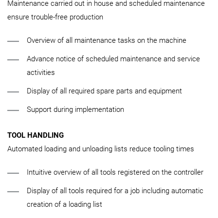
Maintenance carried out in house and scheduled maintenance
ensure trouble-free production
Overview of all maintenance tasks on the machine
Advance notice of scheduled maintenance and service
activities
Display of all required spare parts and equipment
Support during implementation
TOOL HANDLING
Automated loading and unloading lists reduce tooling times
Intuitive overview of all tools registered on the controller
Display of all tools required for a job including automatic
creation of a loading list