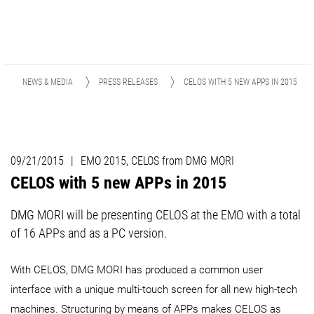
NEWS & MEDIA
PRESS RELEASES
CELOS WITH 5 NEW APPS IN 2015
09/21/2015
|
EMO 2015, CELOS from DMG MORI
CELOS with 5 new APPs in 2015
DMG MORI will be presenting CELOS at the EMO with a total
of 16 APPs and as a PC version.
With CELOS, DMG MORI has produced a common user
interface with a unique multi-touch screen for all new high-tech
machines. Structuring by means of APPs makes CELOS as