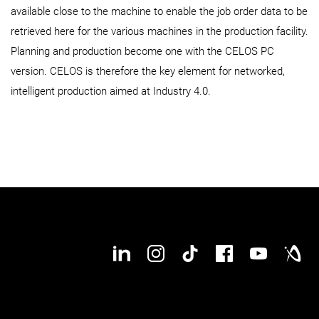
available close to the machine to enable the job order data to be
retrieved here for the various machines in the production facility.
Planning and production become one with the CELOS PC
version. CELOS is therefore the key element for networked,
intelligent production aimed at Industry 4.0.