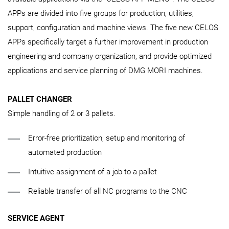
APPs are divided into five groups for production, utilities,
support, configuration and machine views. The five new CELOS
APPs specifically target a further improvement in production
engineering and company organization, and provide optimized
applications and service planning of DMG MORI machines.
PALLET CHANGER
Simple handling of 2 or 3 pallets.
Error-free prioritization, setup and monitoring of
automated production
Intuitive assignment of a job to a pallet
Reliable transfer of all NC programs to the CNC
SERVICE AGENT