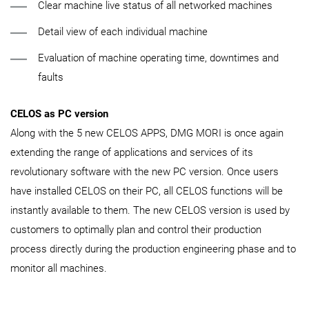
Clear machine live status of all networked machines
Detail view of each individual machine
Evaluation of machine operating time, downtimes and
faults
CELOS as PC version
Along with the 5 new CELOS APPS, DMG MORI is once again
extending the range of applications and services of its
revolutionary software with the new PC version. Once users
have installed CELOS on their PC, all CELOS functions will be
instantly available to them. The new CELOS version is used by
customers to optimally plan and control their production
process directly during the production engineering phase and to
monitor all machines.