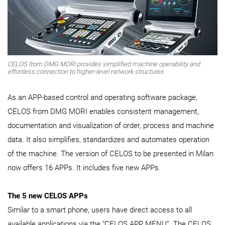
CELOS from DMG MORI provides simplified machine operability and
effortless connection to higher-level network structures
As an APP-based control and operating software package,
CELOS from DMG MORI enables consistent management,
documentation and visualization of order, process and machine
data. It also simplifies, standardizes and automates operation
of the machine. The version of CELOS to be presented in Milan
now offers 16 APPs. It includes five new APPs.
The 5 new CELOS APPs
Similar to a smart phone, users have direct access to all
available applications via the “CELOS APP MENU”. The CELOS