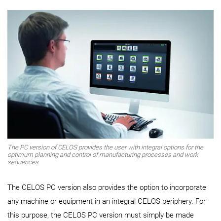
The PC version of CELOS provides the user with integral options for the
optimum planning and control of manufacturing processes and work
sequences.
The CELOS PC version also provides the option to incorporate
any machine or equipment in an integral CELOS periphery. For
this purpose, the CELOS PC version must simply be made