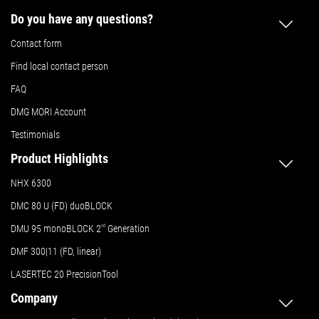
Do you have any questions?
Contact form
Find local contact person
FAQ
DMG MORI Account
Testimonials
Product Highlights
NHX 6300
DMC 80 U (FD) duoBLOCK
DMU 95 monoBLOCK 2
nd
Generation
DMF 300|11 (FD, linear)
LASERTEC 20 PrecisionTool
Company