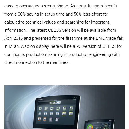
easy to operate as a smart phone. As a result, users benefit
from a 30% saving in setup time and 50% less effort for
calculating technical values and searching for important
information. The latest CELOS version will be available from
April 2016 and presented for the first time at the EMO trade fair
in Milan. Also on display, here will be a PC version of CELOS for
continuous production planning in production engineering with
direct connection to the machines.