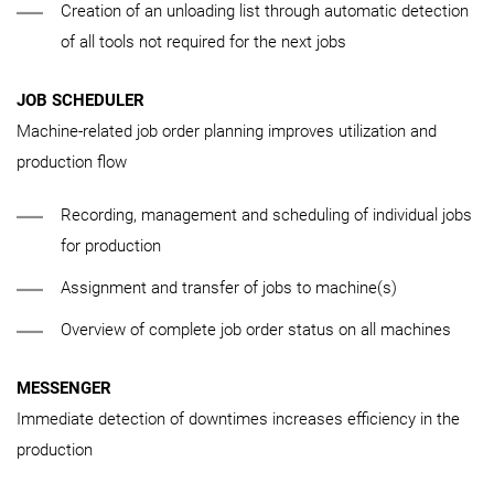
Creation of an unloading list through automatic detection
of all tools not required for the next jobs
JOB SCHEDULER
Machine-related job order planning improves utilization and
production flow
Recording, management and scheduling of individual jobs
for production
Assignment and transfer of jobs to machine(s)
Overview of complete job order status on all machines
MESSENGER
Immediate detection of downtimes increases efficiency in the
production