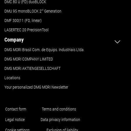
DMC 80 U (FD) duoBLOCK
DMU 95 monoBLOCK 2
nd
Generation
DMF 300|11 (FD, linear)
LASERTEC 20 PrecisionTool
Company
DMG MORI Brasil Com. de Equips. Industriais Ltda.
DMG MORI COMPANY LIMITED
DMG MORI AKTIENGESELLSCHAFT
Locations
Your personalized DMG MORI Newsletter
Contact form
Terms and conditions
Legal notice
Data privacy information
Cookie settings
Exclusion of liability