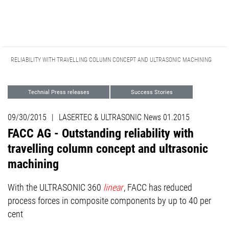
DING RELIABILITY WITH TRAVELLING COLUMN CONCEPT AND ULTRASONIC MACHINING
Technial Press releases
Success Stories
Advanced Technologies
09/30/2015
|
LASERTEC & ULTRASONIC News 01.2015
FACC AG - Outstanding reliability with
travelling column concept and ultrasonic
machining
With the ULTRASONIC 360
linear
, FACC has reduced
process forces in composite components by up to 40 per
cent