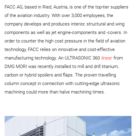
FACC AG, based in Ried, Austria, is one of the top-tier suppliers
of the aviation industry. With over 3,000 employees, the
company develops and produces interior, structural and wing
components as well as jet engine-components and -covers. In
order to counter the high cost pressure in the field of aviation
technology, FACC relies on innovative and cost-effective
manufacturing technology. An ULTRASONIC 360
linear
from
DMG MORI was recently installed to mill and drill titanium,
carbon or hybrid spoilers and flaps. The proven travelling
column concept in connection with cutting-edge ultrasonic
machining could more than halve machining times.