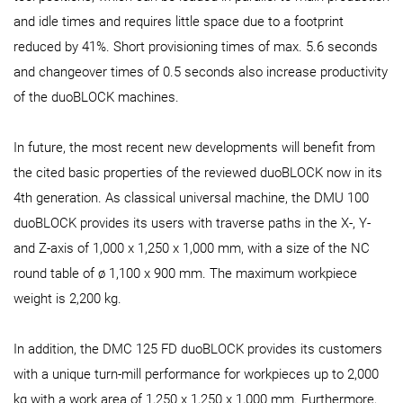
and idle times and requires little space due to a footprint
reduced by 41%. Short provisioning times of max. 5.6 seconds
and changeover times of 0.5 seconds also increase productivity
of the duoBLOCK machines.
In future, the most recent new developments will benefit from
the cited basic properties of the reviewed duoBLOCK now in its
4th generation. As classical universal machine, the DMU 100
duoBLOCK provides its users with traverse paths in the X-, Y-
and Z-axis of 1,000 x 1,250 x 1,000 mm, with a size of the NC
round table of ø 1,100 x 900 mm. The maximum workpiece
weight is 2,200 kg.
In addition, the DMC 125 FD duoBLOCK provides its customers
with a unique turn-mill performance for workpieces up to 2,000
kg with a work area of 1,250 x 1,250 x 1,000 mm. Furthermore,