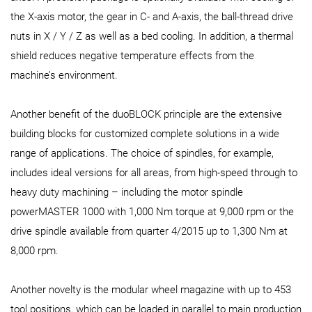
the X-axis motor, the gear in C- and A-axis, the ball-thread drive
nuts in X / Y / Z as well as a bed cooling. In addition, a thermal
shield reduces negative temperature effects from the
machine’s environment.
Another benefit of the duoBLOCK principle are the extensive
building blocks for customized complete solutions in a wide
range of applications. The choice of spindles, for example,
includes ideal versions for all areas, from high-speed through to
heavy duty machining – including the motor spindle
powerMASTER 1000 with 1,000 Nm torque at 9,000 rpm or the
drive spindle available from quarter 4/2015 up to 1,300 Nm at
8,000 rpm.
Another novelty is the modular wheel magazine with up to 453
tool positions, which can be loaded in parallel to main production