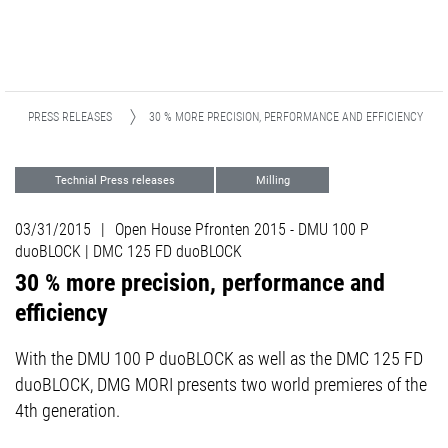
PRESS RELEASES
30 % MORE PRECISION, PERFORMANCE AND EFFICIENCY
Technial Press releases
Milling
Events
03/31/2015
|
Open House Pfronten 2015 - DMU 100 P
duoBLOCK | DMC 125 FD duoBLOCK
30 % more precision, performance and
efficiency
With the DMU 100 P duoBLOCK as well as the DMC 125 FD
duoBLOCK, DMG MORI presents two world premieres of the
4th generation.