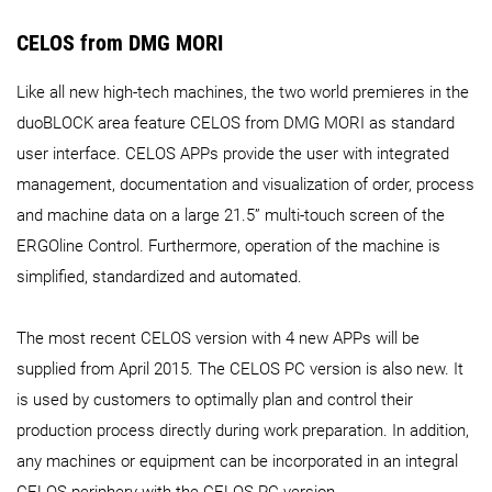
CELOS from DMG MORI
Like all new high-tech machines, the two world premieres in the
duoBLOCK area feature CELOS from DMG MORI as standard
user interface. CELOS APPs provide the user with integrated
management, documentation and visualization of order, process
and machine data on a large 21.5” multi-touch screen of the
ERGOline Control. Furthermore, operation of the machine is
simplified, standardized and automated.
The most recent CELOS version with 4 new APPs will be
supplied from April 2015. The CELOS PC version is also new. It
is used by customers to optimally plan and control their
production process directly during work preparation. In addition,
any machines or equipment can be incorporated in an integral
CELOS periphery with the CELOS PC version.