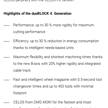
Highlights of the duoBLOCK 4. Generation
Performance: up to 30 % more rigidity for maximum
cutting performance
Efficiency: up to 30 % reduction in energy consumption
thanks to intelligent needs-based units
Maximum flexibility and shortest machining times thanks
to the new B-axis with 20% higher rigidity and integrated
cable track
Fast and intelligent wheel magazine with 0.5-second tool
changeover times and up to 453 tools with minimal
footprint
CELOS from DMG MORI for the fastest and most