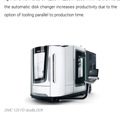
the automatic disk changer increases productivity due to the
option of tooling parallel to production time.
DMC 125 FD duoBLOCK