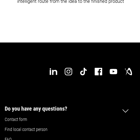
intelligent route from the idea to the finished product
Do you have any questions?
Contact form
Find local contact person
FAQ