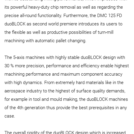
its powerful heavy-duty chip removal as well as regarding the
precise all-round functionality. Furthermore, the DMC 125 FD
duoBLOCK as second world premiere introduces its users to
the flexible as well as productive possibilities of turn-mill
machining with automatic pallet changing.
The 5-axis machines with highly stable duoBLOCK design with
30 % more precision, performance and efficiency enable highest
machining performance and maximum component accuracy
with high dynamics. From extremely hard materials like in the
aerospace industry to the highest of surface quality demands,
for example in tool and mould making, the duoBLOCK machines
of the 4th generation thus provide the best prerequisites in any
case.
The overall rigidity of the duoBLOCK design which is increased