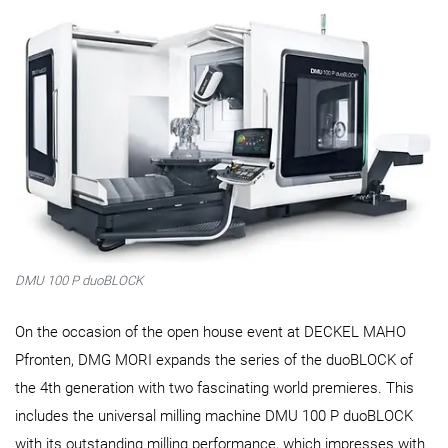
DMU 100 P duoBLOCK
On the occasion of the open house event at DECKEL MAHO
Pfronten, DMG MORI expands the series of the duoBLOCK of
the 4th generation with two fascinating world premieres. This
includes the universal milling machine DMU 100 P duoBLOCK
with its outstanding milling performance, which impresses with