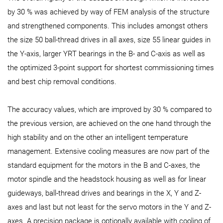
by 30 % was achieved by way of FEM analysis of the structure
and strengthened components. This includes amongst others
the size 50 ball-thread drives in all axes, size 55 linear guides in
the Y-axis, larger YRT bearings in the B- and C-axis as well as
the optimized 3-point support for shortest commissioning times
and best chip removal conditions.
The accuracy values, which are improved by 30 % compared to
the previous version, are achieved on the one hand through the
high stability and on the other an intelligent temperature
management. Extensive cooling measures are now part of the
standard equipment for the motors in the B and C-axes, the
motor spindle and the headstock housing as well as for linear
guideways, ball-thread drives and bearings in the X, Y and Z-
axes and last but not least for the servo motors in the Y and Z-
axes. A precision package is optionally available with cooling of