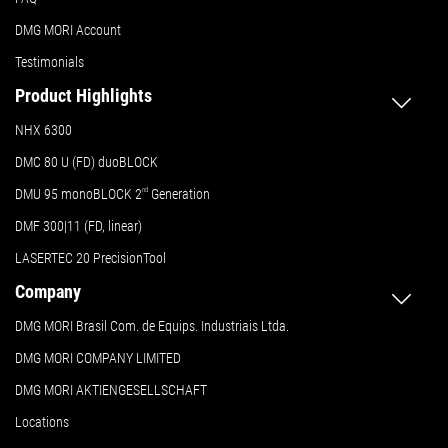
DMG MORI Account
Testimonials
Product Highlights
NHX 6300
DMC 80 U (FD) duoBLOCK
DMU 95 monoBLOCK 2
nd
Generation
DMF 300|11 (FD, linear)
LASERTEC 20 PrecisionTool
Company
DMG MORI Brasil Com. de Equips. Industriais Ltda.
DMG MORI COMPANY LIMITED
DMG MORI AKTIENGESELLSCHAFT
Locations