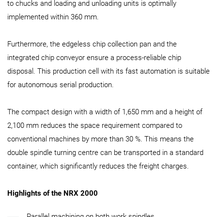
to chucks and loading and unloading units is optimally
implemented within 360 mm.
Furthermore, the edgeless chip collection pan and the
integrated chip conveyor ensure a process-reliable chip
disposal. This production cell with its fast automation is suitable
for autonomous serial production.
The compact design with a width of 1,650 mm and a height of
2,100 mm reduces the space requirement compared to
conventional machines by more than 30 %. This means the
double spindle turning centre can be transported in a standard
container, which significantly reduces the freight charges.
Highlights of the NRX 2000
Parallel machining on both work spindles