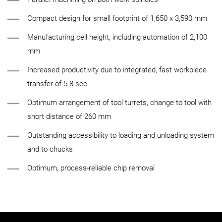
Compact design for small footprint of 1,650 x 3,590 mm
Manufacturing cell height, including automation of 2,100
mm
Increased productivity due to integrated, fast workpiece
transfer of 5.8 sec.
Optimum arrangement of tool turrets, change to tool with
short distance of 260 mm
Outstanding accessibility to loading and unloading system
and to chucks
Optimum, process-reliable chip removal