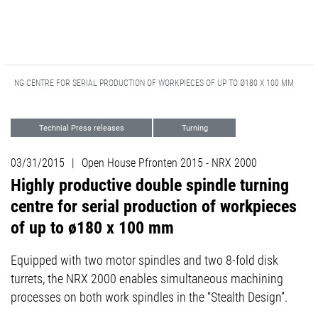
URNING CENTRE FOR SERIAL PRODUCTION OF WORKPIECES OF UP TO Ø180 X 100 MM
Technial Press releases
Turning
03/31/2015
|
Open House Pfronten 2015 - NRX 2000
Highly productive double spindle turning
centre for serial production of workpieces
of up to ø180 x 100 mm
Equipped with two motor spindles and two 8-fold disk
turrets, the NRX 2000 enables simultaneous machining
processes on both work spindles in the “Stealth Design”.