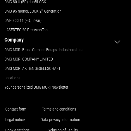
DMC 80 U (FD) duoBLOCK
DMU 95 monoBLOCK 2
nd
Generation
DMF 300|11 (FD, linear)
LASERTEC 20 PrecisionTool
Company
DMG MORI Brasil Com. de Equips. Industriais Ltda.
DMG MORI COMPANY LIMITED
DMG MORI AKTIENGESELLSCHAFT
Locations
Your personalized DMG MORI Newsletter
Contact form
Terms and conditions
Legal notice
Data privacy information
Cookie settings
Exclusion of liability