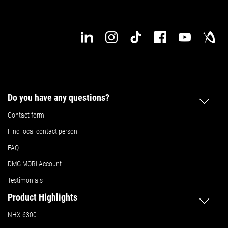
Do you have any questions?
Contact form
Find local contact person
FAQ
DMG MORI Account
Testimonials
Product Highlights
NHX 6300