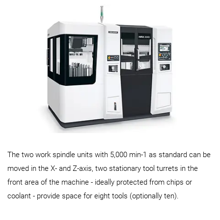
The two work spindle units with 5,000 min-1 as standard can be
moved in the X- and Z-axis, two stationary tool turrets in the
front area of the machine - ideally protected from chips or
coolant - provide space for eight tools (optionally ten).