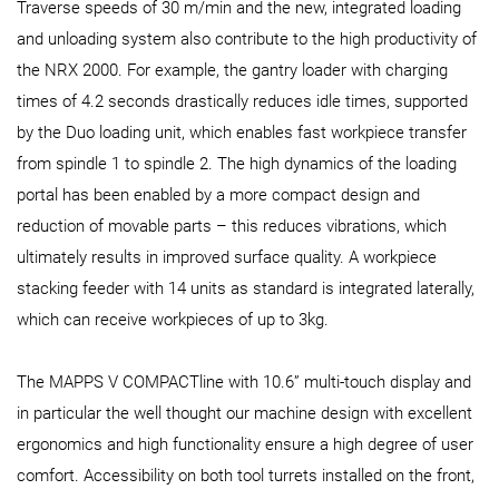
Traverse speeds of 30 m/min and the new, integrated loading
and unloading system also contribute to the high productivity of
the NRX 2000. For example, the gantry loader with charging
times of 4.2 seconds drastically reduces idle times, supported
by the Duo loading unit, which enables fast workpiece transfer
from spindle 1 to spindle 2. The high dynamics of the loading
portal has been enabled by a more compact design and
reduction of movable parts – this reduces vibrations, which
ultimately results in improved surface quality. A workpiece
stacking feeder with 14 units as standard is integrated laterally,
which can receive workpieces of up to 3kg.
The MAPPS V COMPACTline with 10.6” multi-touch display and
in particular the well thought our machine design with excellent
ergonomics and high functionality ensure a high degree of user
comfort. Accessibility on both tool turrets installed on the front,