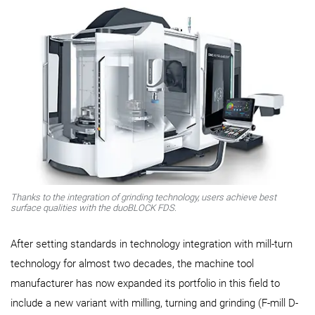
Thanks to the integration of grinding technology, users achieve best
surface qualities with the duoBLOCK FDS.
After setting standards in technology integration with mill-turn
technology for almost two decades, the machine tool
manufacturer has now expanded its portfolio in this field to
include a new variant with milling, turning and grinding (F-mill D-