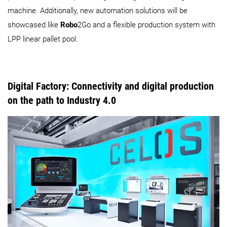
machine. Additionally, new automation solutions will be
showcased like
Robo
2Go and a flexible production system with
LPP linear pallet pool.
Digital Factory: Connectivity and digital production
on the path to Industry 4.0