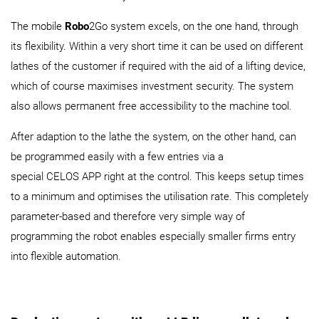
The mobile
Robo
2Go system excels, on the one hand, through
its flexibility. Within a very short time it can be used on different
lathes of the customer if required with the aid of a lifting device,
which of course maximises investment security. The system
also allows permanent free accessibility to the machine tool.
After adaption to the lathe the system, on the other hand, can
be programmed easily with a few entries via a
special CELOS APP right at the control. This keeps setup times
to a minimum and optimises the utilisation rate. This completely
parameter-based and therefore very simple way of
programming the robot enables especially smaller firms entry
into flexible automation.