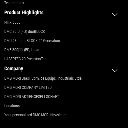
Testimonials
Product Highlights
NHX 6300
DMC 80 U (FD) duoBLOCK
DMU 95 monoBLOCK 2
nd
Generation
DMF 300|11 (FD, linear)
LASERTEC 20 PrecisionTool
Company
DMG MORI Brasil Com. de Equips. Industriais Ltda.
DMG MORI COMPANY LIMITED
DMG MORI AKTIENGESELLSCHAFT
Locations
Your personalized DMG MORI Newsletter