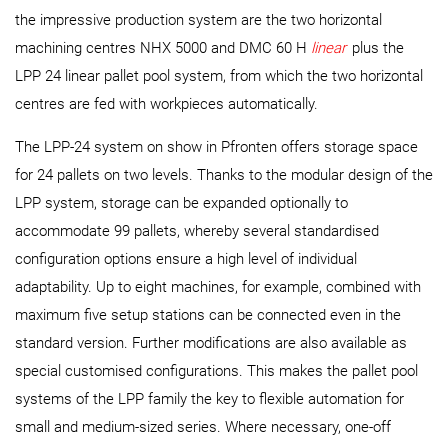
the impressive production system are the two horizontal
machining centres NHX 5000 and DMC 60 H
linear
plus the
LPP 24 linear pallet pool system, from which the two horizontal
centres are fed with workpieces automatically.
The LPP-24 system on show in Pfronten offers storage space
for 24 pallets on two levels. Thanks to the modular design of the
LPP system, storage can be expanded optionally to
accommodate 99 pallets, whereby several standardised
configuration options ensure a high level of individual
adaptability. Up to eight machines, for example, combined with
maximum five setup stations can be connected even in the
standard version. Further modifications are also available as
special customised configurations. This makes the pallet pool
systems of the LPP family the key to flexible automation for
small and medium-sized series. Where necessary, one-off