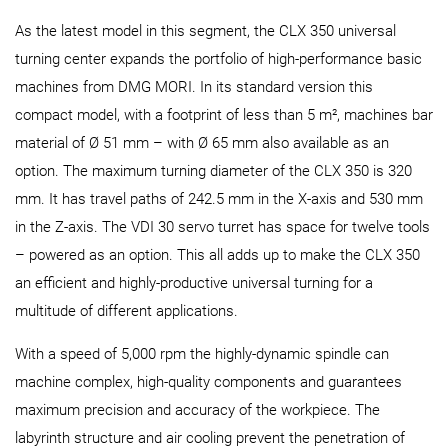
As the latest model in this segment, the CLX 350 universal
turning center expands the portfolio of high-performance basic
machines from DMG MORI. In its standard version this
compact model, with a footprint of less than 5 m², machines bar
material of Ø 51 mm – with Ø 65 mm also available as an
option. The maximum turning diameter of the CLX 350 is 320
mm. It has travel paths of 242.5 mm in the X-axis and 530 mm
in the Z-axis. The VDI 30 servo turret has space for twelve tools
– powered as an option. This all adds up to make the CLX 350
an efficient and highly-productive universal turning for a
multitude of different applications.
With a speed of 5,000 rpm the highly-dynamic spindle can
machine complex, high-quality components and guarantees
maximum precision and accuracy of the workpiece. The
labyrinth structure and air cooling prevent the penetration of