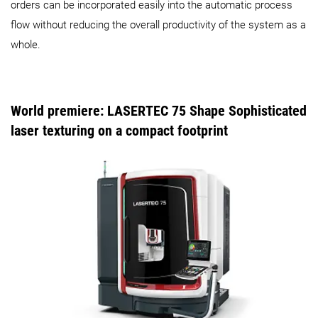
orders can be incorporated easily into the automatic process
flow without reducing the overall productivity of the system as a
whole.
World premiere: LASERTEC 75 Shape Sophisticated
laser texturing on a compact footprint