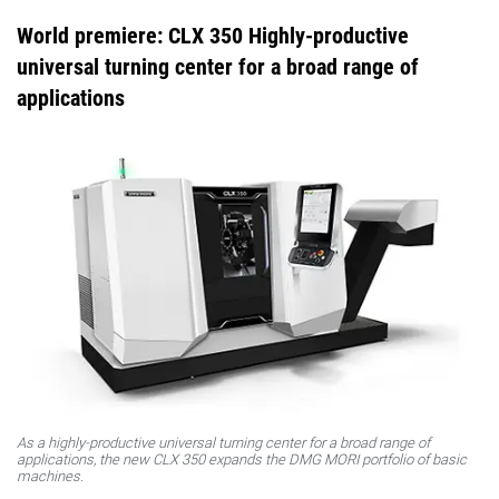
World premiere: CLX 350 Highly-productive
universal turning center for a broad range of
applications
As a highly-productive universal turning center for a broad range of
applications, the new CLX 350 expands the DMG MORI portfolio of basic
machines.