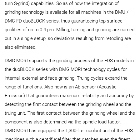
turn S-grind) capabilities. So as of now the integration of
grinding technology is available for all machines in the DMU /
DMC FD duoBLOCK series, thus guaranteeing top surface
qualities of up to 0.4 µm. Milling, turning and grinding are carried
out in a single setup, so deviations resulting from retooling are
also eliminated.
DMG MORI supports the grinding process of the FDS models in
the duoBLOCK series with DMG MORI technology cycles for
internal, external and face grinding. Truing cycles expand the
range of functions. Also new is an AE sensor (Acoustic,
Emission) that guarantees maximum reliability and accuracy by
detecting the first contact between the grinding wheel and the
truing unit. The first contact between the grinding wheel and the
component is also determined via the spindle load factor.
DMG MORI has equipped the 1,300-liter coolant unit of the FDS
machines with a centrifugal filter that catches even the finest