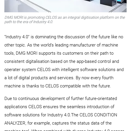
DMG MORI is promoting CELOS as an integral digitisation platform on the
path to the era of Industry 4.0.
“Industry 4.0” is dominating the discussion of the future like no
other topic. As the world’s leading manufacturer of machine
tools, DMG MORI supports its customers on their path to
consistent digitalisation based on the app-based control and
operater system CELOS with intelligent software solutions and
a lot of digital products and services. By now every fourth
machine is thanks to CELOS compatible with the future.
Due to continuous development of further future-orientated
applications CELOS ensures the seamless introduction of
software solutions for Industry 4.0.The CELOS CONDITION
ANALYZER, for example, captures the status data of the