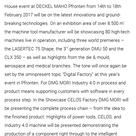
House event at DECKEL MAHO Pfronten from 14th to 18th
February 2017 will be on the latest innovations and ground-
²
breaking technologies. On an exhibition area of over 8.500 m
the machine tool manufacturer will be showcasing 80 high-tech
machines live in operation, including three world premieres –
rd
the LASERTEC 75 Shape, the 3
generation DMU 50 and the
CLX 350 – as well as highlights from the die & mould,
aerospace and medical branches. The tone will once again be
set by the omnipresent topic “Digital Factory” at this year’s
event in Pfronten. For DMG MORI Industry 4.0 in process and
product means supporting customers with software in every
process step. In the Showcase CELOS Factory DMG MORI will
be presenting the complete process chain – from the idea to
the finished product. Highlights of power tools, CELOS, and
Industry 4.0 machine will be presented demonstrating the
production of a component right through to the intelligent