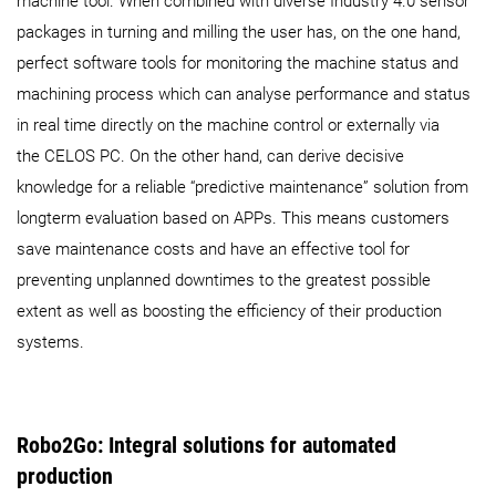
machine tool. When combined with diverse Industry 4.0 sensor
packages in turning and milling the user has, on the one hand,
perfect software tools for monitoring the machine status and
machining process which can analyse performance and status
in real time directly on the machine control or externally via
the CELOS PC. On the other hand, can derive decisive
knowledge for a reliable “predictive maintenance” solution from
longterm evaluation based on APPs. This means customers
save maintenance costs and have an effective tool for
preventing unplanned downtimes to the greatest possible
extent as well as boosting the efficiency of their production
systems.
Robo2Go: Integral solutions for automated
production