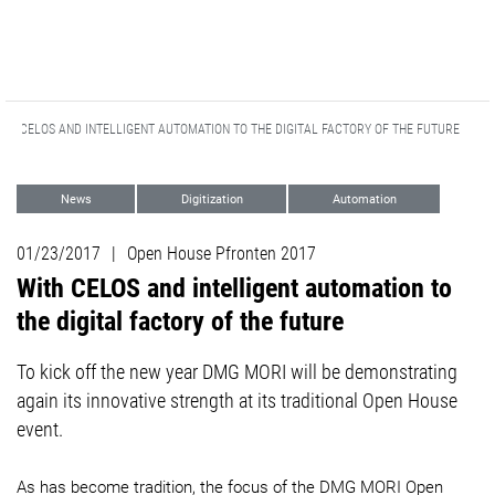
ITH CELOS AND INTELLIGENT AUTOMATION TO THE DIGITAL FACTORY OF THE FUTURE
News
Digitization
Automation
Events
01/23/2017
|
Open House Pfronten 2017
With CELOS and intelligent automation to
the digital factory of the future
To kick off the new year DMG MORI will be demonstrating
again its innovative strength at its traditional Open House
event.
As has become tradition, the focus of the DMG MORI Open