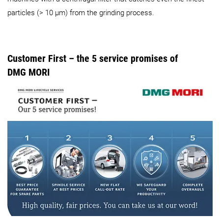
particles (> 10 µm) from the grinding process.
Customer First – the 5 service promises of
DMG MORI