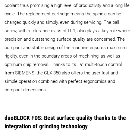
coolant thus promising a high level of productivity and a long life
cycle. The replacement cartridge means the spindle can be
changed quickly and simply, even during servicing. The ball
screw, with a tolerance class of IT 1, also plays a key role where
precision and outstanding surface quality are concerned. The
compact and stable design of the machine ensures maximum
rigidity, even in the boundary areas of machining, as well as
optimum chip removal. Thanks to its 19” multi-touch control
from SIEMENS, the CLX 350 also offers the user fast and
simple operation combined with perfect ergonomics and
compact dimensions.
duoBLOCK FDS: Best surface quality thanks to the
integration of grinding technology