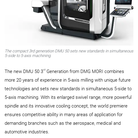
The compact 3rd generation DMU 50 sets new standards in simultaneous
5-side to 5-axis machining.
rd
The new DMU 50 3
Generation from DMG MORI combines
more 20 years of experience in 5-axis milling with unique future
technologies and sets new standards in simultaneous 5-side to
5-axis machining. With its enlarged swivel range, more powerful
spindle and its innovative cooling concept, the world premiere
ensures competitive ability in many areas of application for
demanding branches such as the aerospace, medical and
automotive industries.