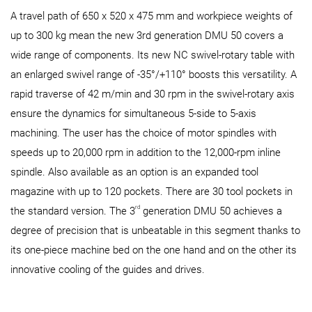
A travel path of 650 x 520 x 475 mm and workpiece weights of
up to 300 kg mean the new 3rd generation DMU 50 covers a
wide range of components. Its new NC swivel-rotary table with
an enlarged swivel range of -35°/+110° boosts this versatility. A
rapid traverse of 42 m/min and 30 rpm in the swivel-rotary axis
ensure the dynamics for simultaneous 5-side to 5-axis
machining. The user has the choice of motor spindles with
speeds up to 20,000 rpm in addition to the 12,000-rpm inline
spindle. Also available as an option is an expanded tool
magazine with up to 120 pockets. There are 30 tool pockets in
rd
the standard version. The 3
generation DMU 50 achieves a
degree of precision that is unbeatable in this segment thanks to
its one-piece machine bed on the one hand and on the other its
innovative cooling of the guides and drives.