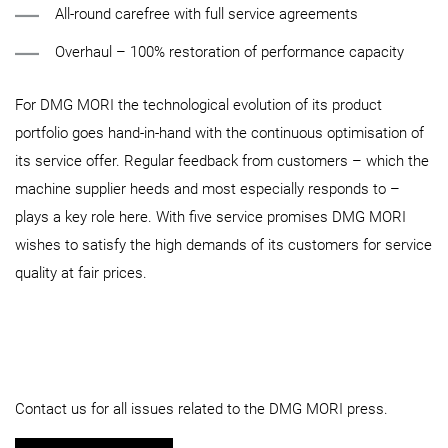
All-round carefree with full service agreements
Overhaul – 100% restoration of performance capacity
For DMG MORI the technological evolution of its product
portfolio goes hand-in-hand with the continuous optimisation of
its service offer. Regular feedback from customers – which the
machine supplier heeds and most especially responds to –
plays a key role here. With five service promises DMG MORI
wishes to satisfy the high demands of its customers for service
quality at fair prices.
Contact us for all issues related to the DMG MORI press.