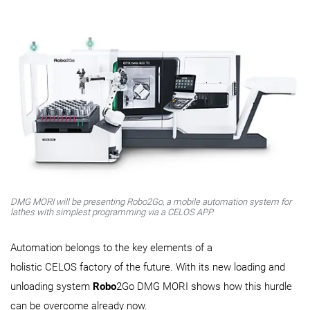
DMG MORI will be presenting Robo2Go, a mobile automation system for
lathes with simplest programming via a CELOS APP.
​​​​​​​Automation belongs to the key elements of a
holistic CELOS factory of the future. With its new loading and
unloading system
Robo
2Go DMG MORI shows how this hurdle
can be overcome already now.