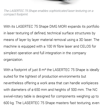
The LASERTEC 75 Shape enables sophisticated laser texturing on a
compact footprint.
With its LASERTEC 75 Shape DMG MORI expands its portfolio
in laser texturing of defined, technical surface structures by
means of layer by layer material removal using a 3D laser. The
machine is equipped with a 100 W fibre laser and CELOS for
simplest operation and full integration in the company
organization.
With a footprint of just 8 m² the LASERTEC 75 Shape is ideally
suited for the tightest of production environments but
nevertheless offering a work area that can handle workpieces
with diameters of ø 650 mm and heights of 500 mm. The NC
swivel-rotary table is designed for components weighing up to
600 kg. The LASERTEC 75 Shape masters fast texturing, even