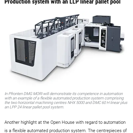
Production system with an LLP linear pallet pool
In Pfronten DMG MORI will demonstrate its competence in automation
with an example of a flexible automated production system comprising
the two horizontal machining centres NHX 5000 and DMC 60 H linear plus
an LPP 24 linear pallet pool system.
Another highlight at the Open House with regard to automation
is a flexible automated production system. The centrepieces of