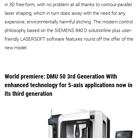
in 3D free-form, with no problem at all thanks to contour-parallel
laser shaping, which in turn does away with the need for any
expensive, environmentally harmful etching. The modern control
philosophy based on the SIEMENS 840 D solutionline plus user-
friendly LASERSOFT software features round off the offer of the
new model.
World premiere: DMU 50 3rd Generation With
enhanced technology for 5-axis applications now in
its third generation