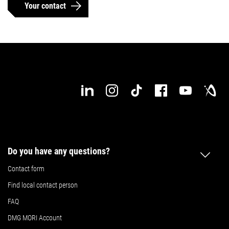
Your contact
Do you have any questions?
Contact form
Find local contact person
FAQ
DMG MORI Account