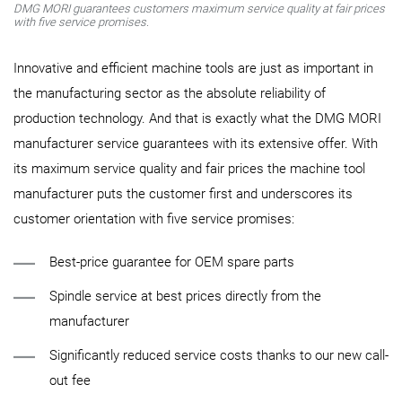
DMG MORI guarantees customers maximum service quality at fair prices
with five service promises.
Innovative and efficient machine tools are just as important in
the manufacturing sector as the absolute reliability of
production technology. And that is exactly what the DMG MORI
manufacturer service guarantees with its extensive offer. With
its maximum service quality and fair prices the machine tool
manufacturer puts the customer first and underscores its
customer orientation with five service promises:
Best-price guarantee for OEM spare parts
Spindle service at best prices directly from the
manufacturer
Significantly reduced service costs thanks to our new call-
out fee