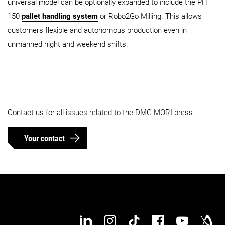
universal model can be optionally expanded to include the PH
150
pallet handling system
or Robo2Go Milling. This allows
customers flexible and autonomous production even in
unmanned night and weekend shifts.
Contact us for all issues related to the DMG MORI press.
Your contact