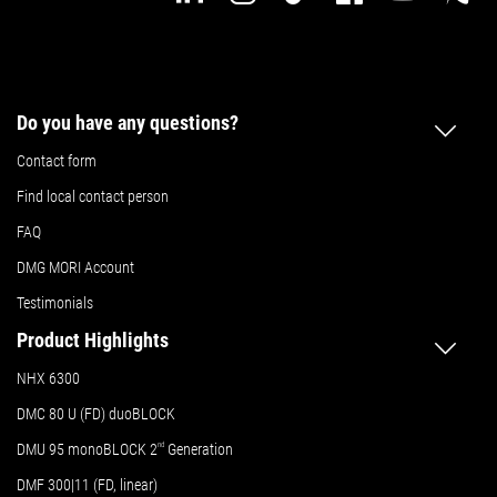
Do you have any questions?
Contact form
Find local contact person
FAQ
DMG MORI Account
Testimonials
Product Highlights
NHX 6300
DMC 80 U (FD) duoBLOCK
DMU 95 monoBLOCK 2
nd
Generation
DMF 300|11 (FD, linear)