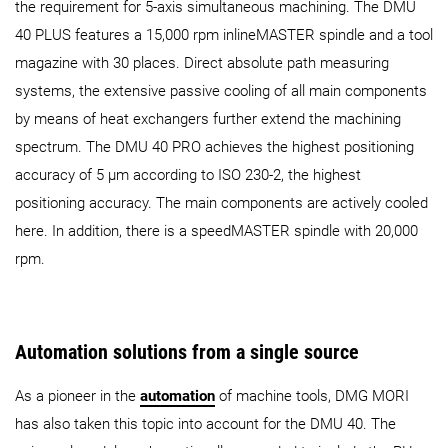
the requirement for 5-axis simultaneous machining. The DMU
40 PLUS features a 15,000 rpm inlineMASTER spindle and a tool
magazine with 30 places. Direct absolute path measuring
systems, the extensive passive cooling of all main components
by means of heat exchangers further extend the machining
spectrum. The DMU 40 PRO achieves the highest positioning
accuracy of 5 µm according to ISO 230-2, the highest
positioning accuracy. The main components are actively cooled
here. In addition, there is a speedMASTER spindle with 20,000
rpm.
Automation solutions from a single source
As a pioneer in the
automation
of machine tools, DMG MORI
has also taken this topic into account for the DMU 40. The