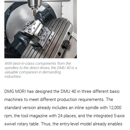
With best-in-class components from the
spindles to the direct drives, the DMU 40 is a
valuable companion in demanding
industries.
DMG MORI has designed the DMU 40 in three different basic
machines to meet different production requirements. The
standard version already includes an inline spindle with 12,000
rpm, the tool magazine with 24 places, and the integrated 5-axis
swivel rotary table. Thus, the entry-level model already enables