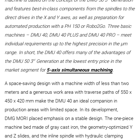
machine is based on the concept of the DMU 50 3
Generation
and features best-in-class components from the spindles to the
direct drives in the X and Y axes, as well as preparation for
automated production with a PH 150 or Robo2Go. Three basic
machines – DMU 40, DMU 40 PLUS and DMU 40 PRO – meet
individual requirements up to the highest precision in the µm
range. In short, the DMU 40 offers many of the advantages of
rd
the DMU 50 3
Generation at the lowest entry price in the
market segment for
5-axis simultaneous machining
.
A space-saving design with a machine width of less than two
meters and a generous work area with traverse paths of 550 x
450 x 420 mm make the DMU 40 an ideal companion in
production areas with limited space. In its development,
DMG MORI placed emphasis on a stable design. The one-piece
machine bed made of gray cast iron, the geometry-optimized Y
and Z slides, and the inline spindle with hydraulic clamping