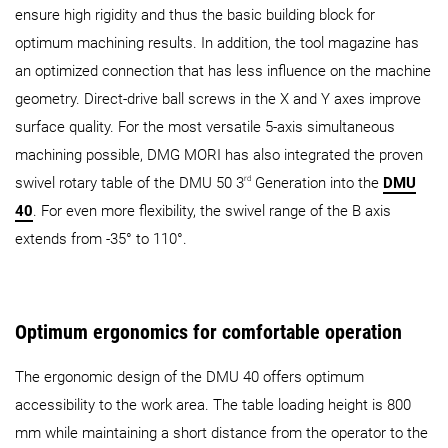
ensure high rigidity and thus the basic building block for
optimum machining results. In addition, the tool magazine has
an optimized connection that has less influence on the machine
geometry. Direct-drive ball screws in the X and Y axes improve
surface quality. For the most versatile 5-axis simultaneous
machining possible, DMG MORI has also integrated the proven
rd
swivel rotary table of the DMU 50 3
Generation into the
DMU
40
. For even more flexibility, the swivel range of the B axis
extends from -35° to 110°.
Optimum ergonomics for comfortable operation
The ergonomic design of the DMU 40 offers optimum
accessibility to the work area. The table loading height is 800
mm while maintaining a short distance from the operator to the