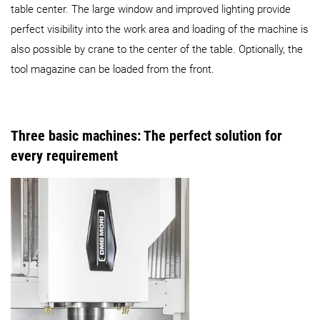
table center. The large window and improved lighting provide
perfect visibility into the work area and loading of the machine is
also possible by crane to the center of the table. Optionally, the
tool magazine can be loaded from the front.
Three basic machines: The perfect solution for
every requirement