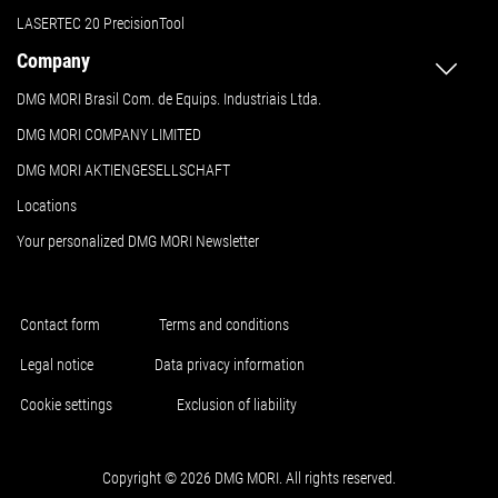
LASERTEC 20 PrecisionTool
Company
DMG MORI Brasil Com. de Equips. Industriais Ltda.
DMG MORI COMPANY LIMITED
DMG MORI AKTIENGESELLSCHAFT
Locations
Your personalized DMG MORI Newsletter
Contact form
Terms and conditions
Legal notice
Data privacy information
Cookie settings
Exclusion of liability
Copyright © 2026 DMG MORI. All rights reserved.