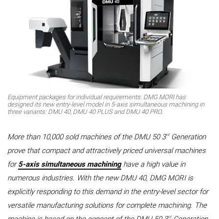
Equipment packages for individual requirements: DMG MORI has
designed its new entry-level model in 5-axis simultaneous machining in
three variants: DMU 40, DMU 40 PLUS and DMU 40 PRO.
rd
More than 10,000 sold machines of the DMU 50 3
Generation
prove that compact and attractively priced universal machines
for
5-axis simultaneous machining
have a high value in
numerous industries. With the new DMU 40, DMG MORI is
explicitly responding to this demand in the entry-level sector for
versatile manufacturing solutions for complete machining. The
rd