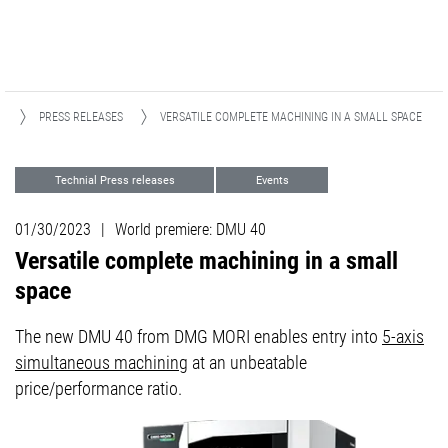
A
PRESS RELEASES
VERSATILE COMPLETE MACHINING IN A SMALL SPACE
Technial Press releases
Events
01/30/2023
|
World premiere: DMU 40
Versatile complete machining in a small
space
The new DMU 40 from DMG MORI enables entry into
5-axis
simultaneous machining
at an unbeatable
price/performance ratio.