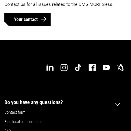
Contact us for all issues related to the DMG MORI press.
Your contact
Do you have any questions?
Contact form
Find local contact person