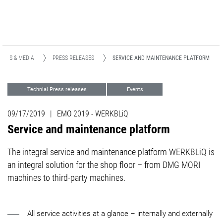
NEWS & MEDIA
PRESS RELEASES
SERVICE AND MAINTENANCE PLATFORM
Technial Press releases
Events
Support
09/17/2019
|
EMO 2019 - WERKBLiQ
Service and maintenance platform
The integral service and maintenance platform WERKBLiQ is
an integral solution for the shop floor – from DMG MORI
machines to third-party machines.
All service activities at a glance – internally and externally