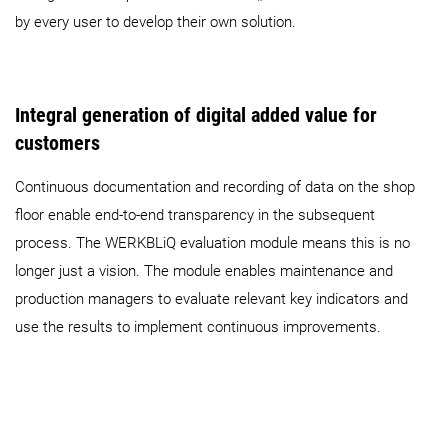
by every user to develop their own solution.
Integral generation of digital added value for
customers
Continuous documentation and recording of data on the shop
floor enable end-to-end transparency in the subsequent
process. The WERKBLiQ evaluation module means this is no
longer just a vision. The module enables maintenance and
production managers to evaluate relevant key indicators and
use the results to implement continuous improvements.