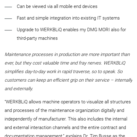
Can be viewed via all mobile end devices
Fast and simple integration into existing IT systems
Upgrade to WERKBLiQ enables my DMG MORI also for
third-party machines
Maintenance processes in production are more important than
ever, but they cost valuable time and fray nerves. WERKBLiQ
simplifies day-to-day work in rapid traverse, so to speak. So
customers can keep an efficient grip on their service – internally
and externally.
“WERKBLiQ allows machine operators to visualize all structures
and processes of the maintenance organization digitally and
independently of manufacturer. This also includes the internal
and external interaction channels and the entire contract and
documentation management,” explains Dr. Tim Busse as the