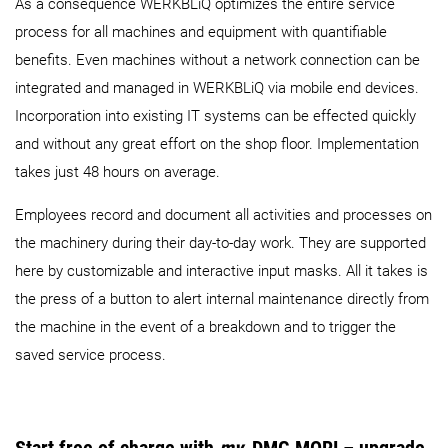
As a consequence WERKBLiQ optimizes the entire service
process for all machines and equipment with quantifiable
benefits. Even machines without a network connection can be
integrated and managed in WERKBLiQ via mobile end devices.
Incorporation into existing IT systems can be effected quickly
and without any great effort on the shop floor. Implementation
takes just 48 hours on average.
Employees record and document all activities and processes on
the machinery during their day-to-day work. They are supported
here by customizable and interactive input masks. All it takes is
the press of a button to alert internal maintenance directly from
the machine in the event of a breakdown and to trigger the
saved service process.