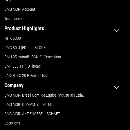
FAQ
DMG MORI Account
Testimonials
Product Highlights
NHX 6300
DMC 80 U (FD) duoBLOCK
DMU 95 monoBLOCK 2
nd
Generation
DMF 300|11 (FD, linear)
LASERTEC 20 PrecisionTool
Company
DMG MORI Brasil Com. de Equips. Industriais Ltda.
DMG MORI COMPANY LIMITED
DMG MORI AKTIENGESELLSCHAFT
Locations