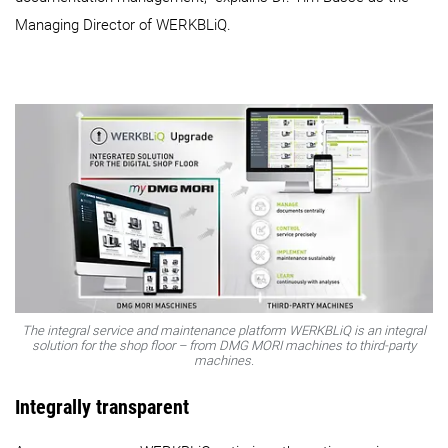
Managing Director of WERKBLiQ.
The integral service and maintenance platform WERKBLiQ is an integral
solution for the shop floor – from DMG MORI machines to third-party
machines.
Integrally transparent