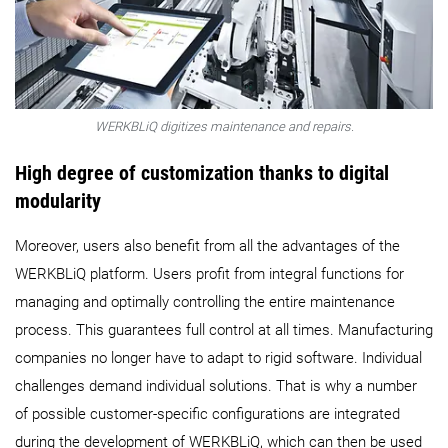
WERKBLiQ digitizes maintenance and repairs.
High degree of customization thanks to digital
modularity
Moreover, users also benefit from all the advantages of the
WERKBLiQ platform. Users profit from integral functions for
managing and optimally controlling the entire maintenance
process. This guarantees full control at all times. Manufacturing
companies no longer have to adapt to rigid software. Individual
challenges demand individual solutions. That is why a number
of possible customer-specific configurations are integrated
during the development of WERKBLiQ, which can then be used