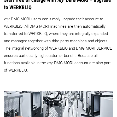
Start free of charge with
my
DMG MORI – upgrade
to WERKBLiQ
my
DMG MORI users can simply upgrade their account to
WERKBLiQ. All DMG MORI machines are then automatically
transferred to WERKBLiQ, where they are integrally expanded
and managed together with third-party machines and objects.
The integral networking of WERKBLiQ and DMG MORI SERVICE
ensures particularly high customer benefit. Because all
functions available in the
my
DMG MORI account are also part
of WERKBLiQ.