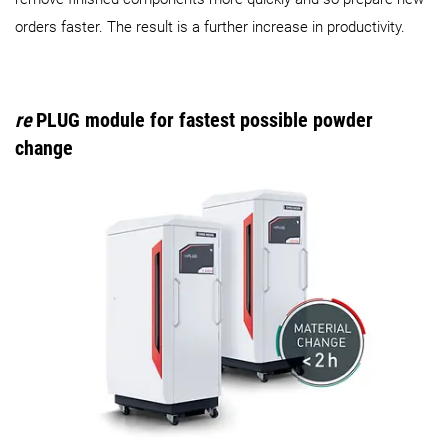
orders faster. The result is a further increase in productivity.
re
PLUG module for fastest possible powder
change