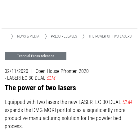
OME
NEWS & MEDIA
PRESS RELEASES
THE POWER OF TWO LASERS
Technial Press releases
ADDITIVE MANUFACTURING
02/11/2020
|
Open House Pfronten 2020
Advanced Technologies
DMQP
- LASERTEC 30 DUAL
SLM
The power of two lasers
Events
Equipped with two lasers the new LASERTEC 30 DUAL
SLM
expands the DMG MORI portfolio as a significantly more
productive manufacturing solution for the powder bed
process.