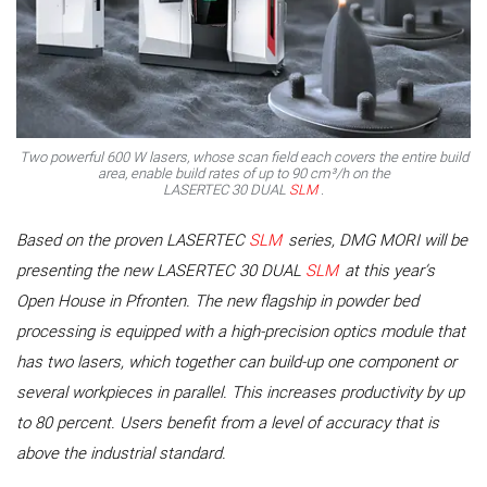
Two powerful 600 W lasers, whose scan field each covers the entire build
area, enable build rates of up to 90 cm³/h on the
LASERTEC 30 DUAL
SLM
.
Based on the proven LASERTEC
SLM
series, DMG MORI will be
presenting the new LASERTEC 30 DUAL
SLM
at this year’s
Open House in Pfronten. The new flagship in powder bed
processing is equipped with a high-precision optics module that
has two lasers, which together can build-up one component or
several workpieces in parallel. This increases productivity by up
to 80 percent. Users benefit from a level of accuracy that is
above the industrial standard.