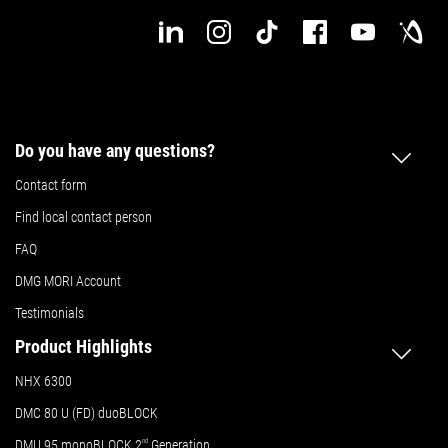
Do you have any questions?
Contact form
Find local contact person
FAQ
DMG MORI Account
Testimonials
Product Highlights
NHX 6300
DMC 80 U (FD) duoBLOCK
DMU 95 monoBLOCK 2
nd
Generation