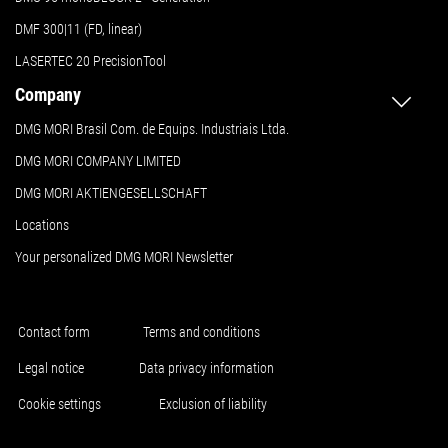
DMF 300|11 (FD, linear)
LASERTEC 20 PrecisionTool
Company
DMG MORI Brasil Com. de Equips. Industriais Ltda.
DMG MORI COMPANY LIMITED
DMG MORI AKTIENGESELLSCHAFT
Locations
Your personalized DMG MORI Newsletter
Contact form
Terms and conditions
Legal notice
Data privacy information
Cookie settings
Exclusion of liability