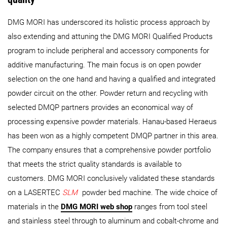
DMG MORI has underscored its holistic process approach by
also extending and attuning the DMG MORI Qualified Products
program to include peripheral and accessory components for
additive manufacturing. The main focus is on open powder
selection on the one hand and having a qualified and integrated
powder circuit on the other. Powder return and recycling with
selected DMQP partners provides an economical way of
processing expensive powder materials. Hanau-based Heraeus
has been won as a highly competent DMQP partner in this area.
The company ensures that a comprehensive powder portfolio
that meets the strict quality standards is available to
customers. DMG MORI conclusively validated these standards
on a LASERTEC
SLM
powder bed machine. The wide choice of
materials in the
DMG MORI web shop
ranges from tool steel
and stainless steel through to aluminum and cobalt-chrome and