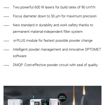
Two powerful 600 W lasers for build rates of 90 cm³/h
Focus diameter down to 50 µm for maximum precision
New standard in durability and work safety thanks to
permanent material-independent filter system
re
PLUG module for fastest possible powder change
Intelligent powder management and innovative OPTOMET
software
DMQP: Cost-effective powder circuit with seal of quality