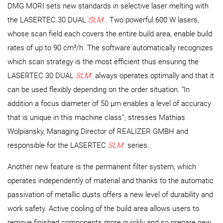
DMG MORI sets new standards in selective laser melting with
the LASERTEC 30 DUAL
SLM
. Two powerful 600 W lasers,
whose scan field each covers the entire build area, enable build
rates of up to 90 cm³/h. The software automatically recognizes
which scan strategy is the most efficient thus ensuring the
LASERTEC 30 DUAL
SLM
always operates optimally and that it
can be used flexibly depending on the order situation. “In
addition a focus diameter of 50 µm enables a level of accuracy
that is unique in this machine class”, stresses Mathias
Wolpiansky, Managing Director of REALIZER GMBH and
responsible for the LASERTEC
SLM
series.
Another new feature is the permanent filter system, which
operates independently of material and thanks to the automatic
passivation of metallic dusts offers a new level of durability and
work safety. Active cooling of the build area allows users to
remove finished components more quickly and so prepare new