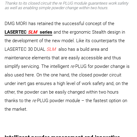
Thanks to its closed circuit the
re
PLUG module guarantees work safety
as well as enabling simple powder change within two hours.
DMG MORI has retained the successful concept of the
LASERTEC
SLM
series
and the ergonomic Stealth design in
the development of the new model. Like its counterparts the
LASERTEC 30 DUAL
SLM
also has a build area and
maintenance elements that are easily accessible and thus
simplify servicing. The intelligent
re
PLUG for powder change is
also used here. On the one hand, the closed powder circuit
under inert gas ensures a high level of work safety and, on the
other, the powder can be easily changed within two hours
thanks to the
re
PLUG powder module – the fastest option on
the market.