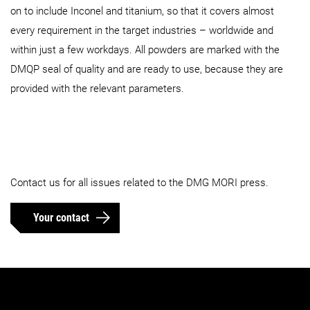
on to include Inconel and titanium, so that it covers almost
every requirement in the target industries – worldwide and
within just a few workdays. All powders are marked with the
DMQP seal of quality and are ready to use, because they are
provided with the relevant parameters.
Contact us for all issues related to the DMG MORI press.
Your contact