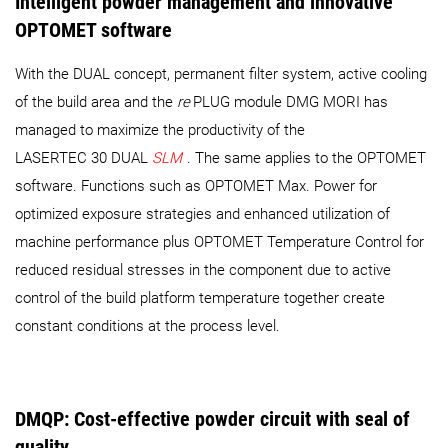
Intelligent powder management and innovative
OPTOMET software
With the DUAL concept, permanent filter system, active cooling
of the build area and the
re
PLUG module DMG MORI has
managed to maximize the productivity of the
LASERTEC 30 DUAL
SLM
. The same applies to the OPTOMET
software. Functions such as OPTOMET Max. Power for
optimized exposure strategies and enhanced utilization of
machine performance plus OPTOMET Temperature Control for
reduced residual stresses in the component due to active
control of the build platform temperature together create
constant conditions at the process level.
DMQP: Cost-effective powder circuit with seal of
quality