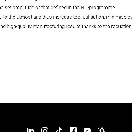
 the set amplitude or that defined in the NC-programme.
to the utmost and thus increase tool utilisation, minimise 
and high-quality manufacturing results thanks to the reducti