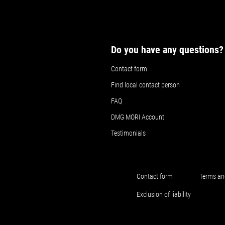
Do you have any questions?
Contact form
Find local contact person
FAQ
DMG MORI Account
Testimonials
Contact form
Terms an
Exclusion of liability