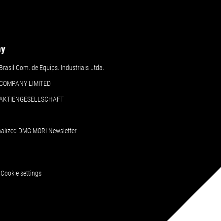
ny
asil Com. de Equips. Industriais Ltda.
COMPANY LIMITED
 AKTIENGESELLSCHAFT
nalized DMG MORI Newsletter
Cookie settings