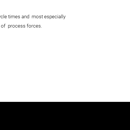
cycle times and most especially
on of process forces.