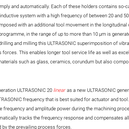
simply and automatically. Each of these holders contains so-c
inductive system with a high frequency of between 20 and 50
imposed with an additional tool movement in the longitudinal d
ogramme, in the range of up to more than 10 µm is generated
, drilling and milling this ULTRASONIC superimposition of vibra
forces. This enables longer tool service life as well as excel
 materials such as glass, ceramics, corundum but also compo
eration ULTRASONIC 20
linear
as a new ULTRASONIC gener
TRASONIC frequency that is best suited for actuator and too
s the frequency and amplitude power during the machining pro
matically tracks the frequency response and compensates al
 by the prevailing process forces.