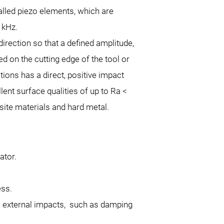
alled piezo elements, which are
 kHz.
irection so that a defined amplitude,
 on the cutting edge of the tool or
tions has a direct, positive impact
lent surface qualities of up to Ra <
site materials and hard metal.
ator.
l.
cess.
l external impacts, such as damping