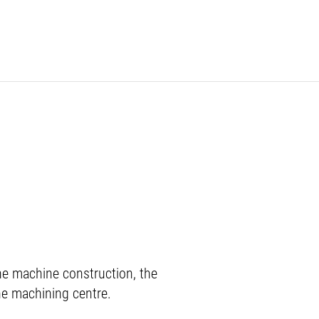
e machine construction, the
the machining centre.