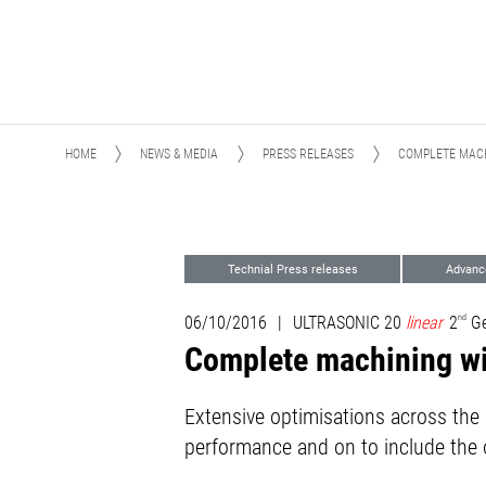
HOME
NEWS & MEDIA
PRESS RELEASES
COMPLETE MACH
Technial Press releases
Advanc
06/10/2016
|
ULTRASONIC 20
linear
2
nd
Ge
Complete machining w
Extensive optimisations across th
performance and on to include the o