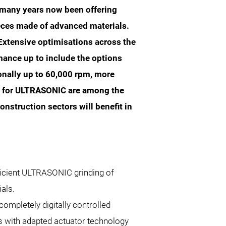
many years now been offering
eces made of advanced materials.
 Extensive optimisations across the
ance up to include the options
ionally up to 60,000 rpm, more
ly for ULTRASONIC are among the
nstruction sectors will benefit in
ficient ULTRASONIC grinding of
als.
completely digitally controlled
 with adapted actuator technology