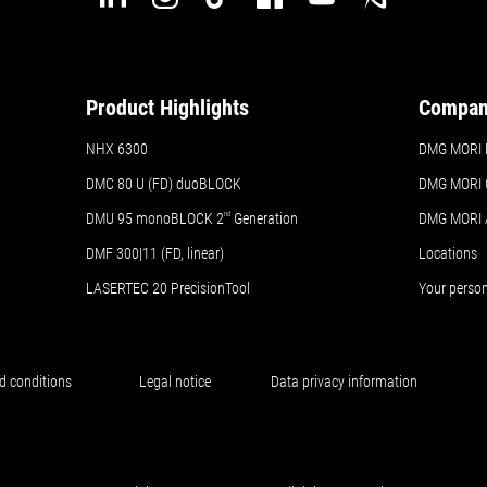
Product Highlights
Compa
NHX 6300
DMG MORI Br
DMC 80 U (FD) duoBLOCK
DMG MORI 
DMU 95 monoBLOCK 2
nd
Generation
DMG MORI
DMF 300|11 (FD, linear)
Locations
LASERTEC 20 PrecisionTool
Your perso
d conditions
Legal notice
Data privacy information