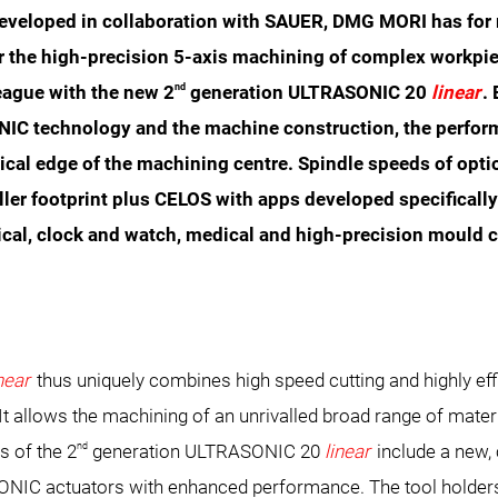
veloped in collaboration with SAUER, DMG MORI has for 
r the high-precision 5-axis machining of complex workpi
nd
eague with the new 2
generation ULTRASONIC 20
linear
.
IC technology and the machine construction, the perform
nical edge of the machining centre. Spindle speeds of opt
ller footprint plus CELOS with apps developed specifical
ical, clock and watch, medical and high-precision mould co
inear
thus uniquely combines high speed cutting and highly ef
 allows the machining of an unrivalled broad range of materi
nd
s of the 2
generation ULTRASONIC 20
linear
include a new, 
IC actuators with enhanced performance. The tool holders