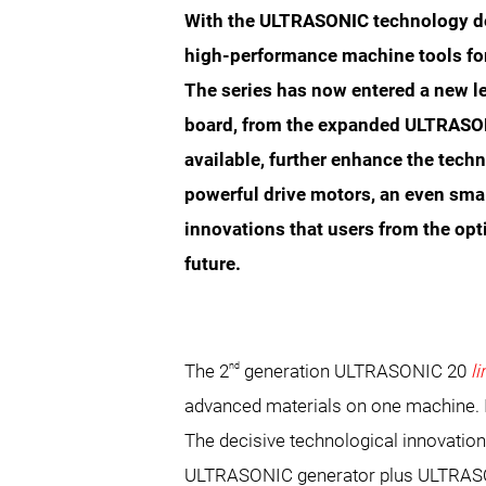
With the ULTRASONIC technology de
high-performance machine tools fo
The series has now entered a new l
board, from the expanded ULTRASON
available, further enhance the tech
powerful drive motors, an even sma
innovations that users from the opt
future.
nd
The 2
generation ULTRASONIC 20
l
advanced materials on one machine. It
The decisive technological innovation
ULTRASONIC generator plus ULTRASON