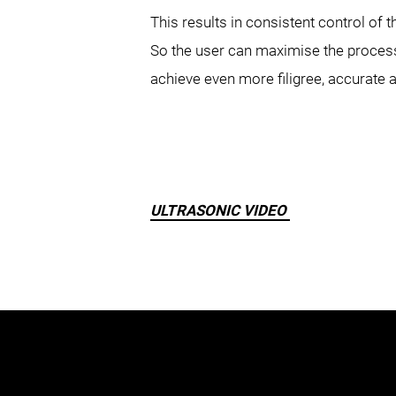
This results in consistent control of
So the user can maximise the process 
achieve even more filigree, accurate 
ULTRASONIC VIDEO