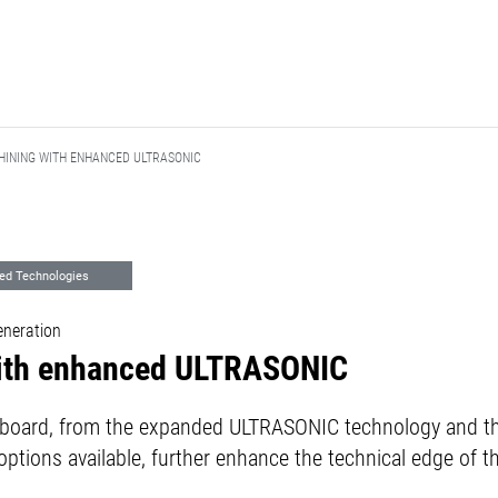
INING WITH ENHANCED ULTRASONIC
ed Technologies
neration
ith enhanced ULTRASONIC
e board, from the expanded ULTRASONIC technology and th
ptions available, further enhance the technical edge of 