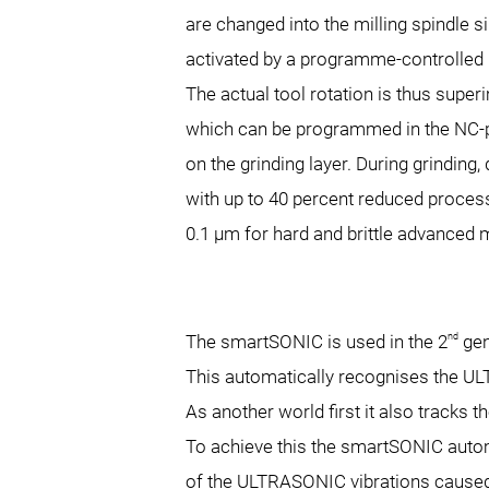
are changed into the milling spindle 
activated by a programme-controlled 
The actual tool rotation is thus super
which can be programmed in the NC-pr
on the grinding layer. During grinding
with up to 40 percent reduced process 
0.1 µm for hard and brittle advanced
nd
The smartSONIC is used in the 2
gen
This automatically recognises the UL
As another world first it also track
To achieve this the smartSONIC auto
of the ULTRASONIC vibrations caused