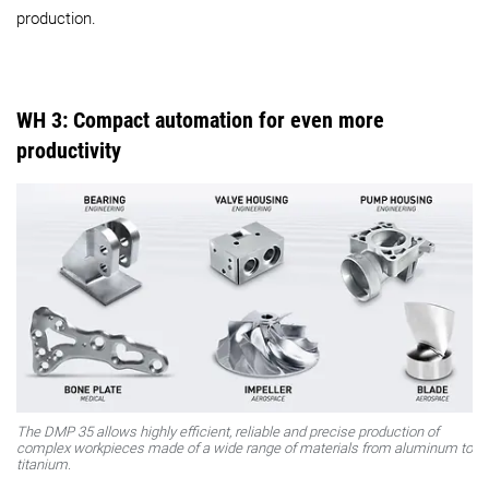
production.
WH 3: Compact automation for even more
productivity
The DMP 35 allows highly efficient, reliable and precise production of
complex workpieces made of a wide range of materials from aluminum to
titanium.