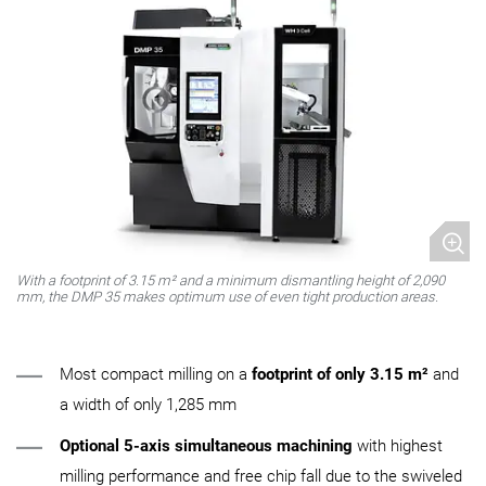
With a footprint of 3.15 m² and a minimum dismantling height of 2,090
mm, the DMP 35 makes optimum use of even tight production areas.
Most compact milling on a
footprint of only 3.15 m²
and
a width of only 1,285 mm
Optional 5-axis simultaneous machining
with highest
milling performance and free chip fall due to the swiveled