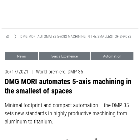
EASES
DMG MORI AUTOMATES 5-AXIS MACHINING IN THE SMALLEST OF SPACES
News
5-axis Excellence
Automation
Medical
06/17/2021
|
World premiere: DMP 35
DMG MORI automates 5-axis machining in
the smallest of spaces
Minimal footprint and compact automation – the DMP 35
sets new standards in highly productive machining from
aluminum to titanium.