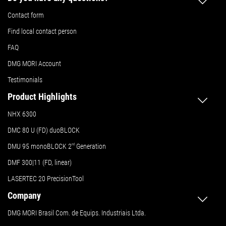
Contact form
Find local contact person
FAQ
DMG MORI Account
Testimonials
Product Highlights
NHX 6300
DMC 80 U (FD) duoBLOCK
DMU 95 monoBLOCK 2
nd
Generation
DMF 300|11 (FD, linear)
LASERTEC 20 PrecisionTool
Company
DMG MORI Brasil Com. de Equips. Industriais Ltda.