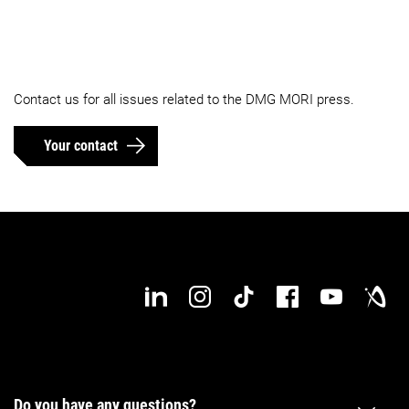
Contact us for all issues related to the DMG MORI press.
Your contact
Do you have any questions?