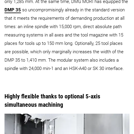
only 1,285 mm. At the same time, DMG MORI has equipped the
DMP 35
so uncompromisingly already in the standard version
that it meets the requirements of demanding production at all
times: an inline spindle with 15,000 rpm, direct absolute path
measuring systems in all axes and the tool magazine with 15
places for tools up to 150 mm long. Optionally, 25 tool places
are possible, which only marginally increases the width of the
DMP 35 to 1,410 mm. The modular system also includes a
spindle with 24,000 min-1 and an HSK-A40 or SK 30 interface.
Highly flexible thanks to optional 5-axis
simultaneous machining