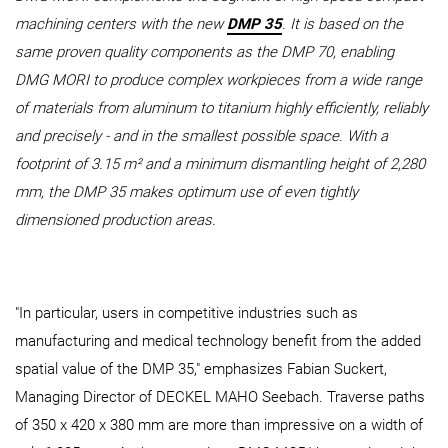
machining centers with the new
DMP 35
. It is based on the
same proven quality components as the DMP 70, enabling
DMG MORI to produce complex workpieces from a wide range
of materials from aluminum to titanium highly efficiently, reliably
and precisely - and in the smallest possible space. With a
footprint of 3.15 m² and a minimum dismantling height of 2,280
mm, the DMP 35 makes optimum use of even tightly
dimensioned production areas.
"In particular, users in competitive industries such as
manufacturing and medical technology benefit from the added
spatial value of the DMP 35," emphasizes Fabian Suckert,
Managing Director of DECKEL MAHO Seebach. Traverse paths
of 350 x 420 x 380 mm are more than impressive on a width of