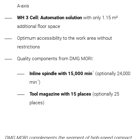
A-axis
WH 3 Cell: Automation solution
with only 1.15 m²
additional floor space
Optimum accessibility to the work area without
restrictions
Quality components from DMG MORI:
-1
Inline spindle with 15,000 min
(optionally 24,000
-1
min
)
Tool magazine with 15 places
(optionally 25
places)
DMG MORI complements the segment of high-speed compact