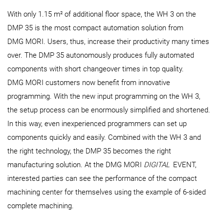
With only 1.15 m² of additional floor space, the WH 3 on the
DMP 35 is the most compact automation solution from
DMG MORI. Users, thus, increase their productivity many times
over. The DMP 35 autonomously produces fully automated
components with short changeover times in top quality.
DMG MORI customers now benefit from innovative
programming. With the new input programming on the WH 3,
the setup process can be enormously simplified and shortened.
In this way, even inexperienced programmers can set up
components quickly and easily. Combined with the WH 3 and
the right technology, the DMP 35 becomes the right
manufacturing solution. At the DMG MORI
DIGITAL
EVENT,
interested parties can see the performance of the compact
machining center for themselves using the example of 6-sided
complete machining.