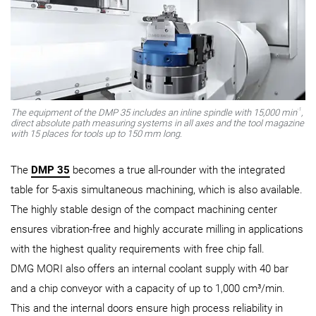
-1
The equipment of the DMP 35 includes an inline spindle with 15,000 min
,
direct absolute path measuring systems in all axes and the tool magazine
with 15 places for tools up to 150 mm long.
The
DMP 35
becomes a true all-rounder with the integrated
table for 5-axis simultaneous machining, which is also available.
The highly stable design of the compact machining center
ensures vibration-free and highly accurate milling in applications
with the highest quality requirements with free chip fall.
DMG MORI also offers an internal coolant supply with 40 bar
and a chip conveyor with a capacity of up to 1,000 cm³/min.
This and the internal doors ensure high process reliability in