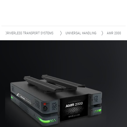
R - DRIVERLESS TRANSPORT SYSTEMS
UNIVERSAL HANDLING
AMR 2000