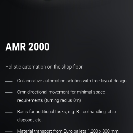
AMR 2000
Holistic automation on the shop floor
Collaborative automation solution with free layout design
Omnidirectional movement for minimal space
requirements (turning radius 0m)
Basis for additional tasks, e.g. B. tool handling, chip
disposal, etc.
Material transport from Euro pallets 1,200 x 800 mm