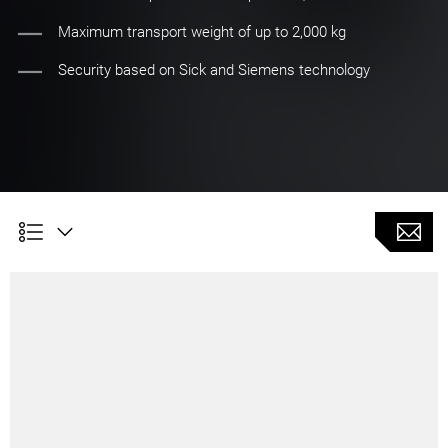
Maximum transport weight of up to 2,000 kg
Security based on Sick and Siemens technology
AMR 2000 Material