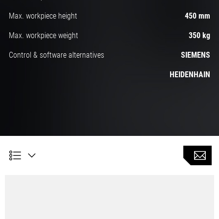
Max. workpiece height
450 mm
Max. workpiece weight
350 kg
Control & software alternatives
SIEMENS
HEIDENHAIN