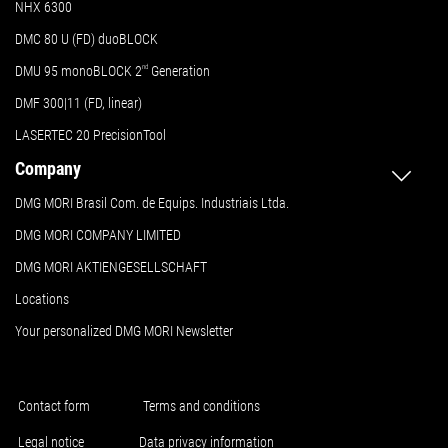
NHX 6300
DMC 80 U (FD) duoBLOCK
DMU 95 monoBLOCK 2
nd
Generation
DMF 300|11 (FD, linear)
LASERTEC 20 PrecisionTool
Company
DMG MORI Brasil Com. de Equips. Industriais Ltda.
DMG MORI COMPANY LIMITED
DMG MORI AKTIENGESELLSCHAFT
Locations
Your personalized DMG MORI Newsletter
Contact form
Terms and conditions
Legal notice
Data privacy information