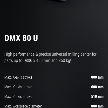
DMX 80 U
High performance & precise universal milling center for
parts up to D800 x 450 mm and 350 kg!
Max. X-axis stroke
800 mm
Max. Y-axis stroke
600 mm
Max. Z-axis stroke
510 mm
Max. workpiece diameter
800 mm