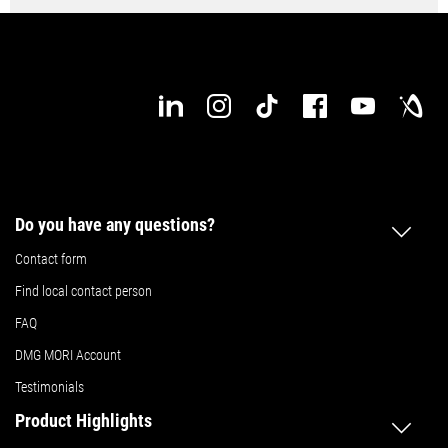
Do you have any questions?
Contact form
Find local contact person
FAQ
DMG MORI Account
Testimonials
Product Highlights