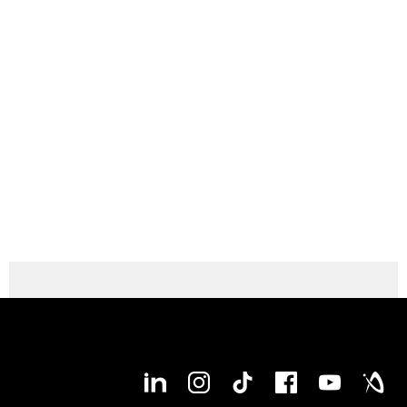
Max. workpiece length (Type 2000)
2,040 mm
Max. workpiece length (Type 1250)
1,290 mm
Max. bar capacity diameter
127 mm