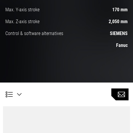
Max. Y-axis stroke
170 mm
Max. Z-axis stroke
2,050 mm
Control & software alternatives
SIEMENS
Fanuc