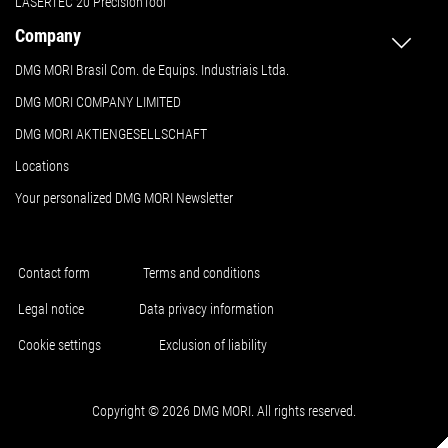
LASERTEC 20 PrecisionTool
Company
DMG MORI Brasil Com. de Equips. Industriais Ltda.
DMG MORI COMPANY LIMITED
DMG MORI AKTIENGESELLSCHAFT
Locations
Your personalized DMG MORI Newsletter
Contact form
Terms and conditions
Legal notice
Data privacy information
Cookie settings
Exclusion of liability
Copyright © 2026 DMG MORI. All rights reserved.