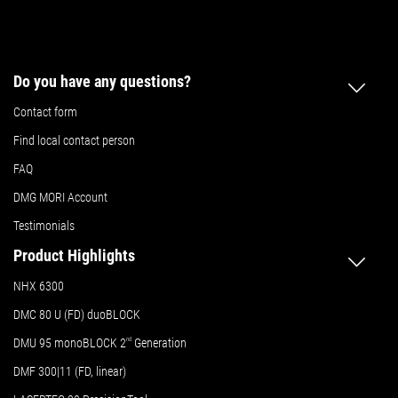
Do you have any questions?
Contact form
Find local contact person
FAQ
DMG MORI Account
Testimonials
Product Highlights
NHX 6300
DMC 80 U (FD) duoBLOCK
DMU 95 monoBLOCK 2
nd
Generation
DMF 300|11 (FD, linear)