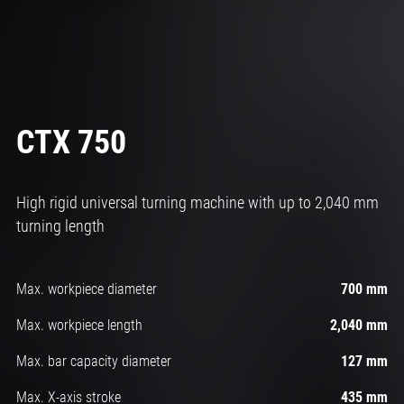
CTX 750
High rigid universal turning machine with up to 2,040 mm
turning length
Max. workpiece diameter
700 mm
Max. workpiece length
2,040 mm
Max. bar capacity diameter
127 mm
Max. X-axis stroke
435 mm