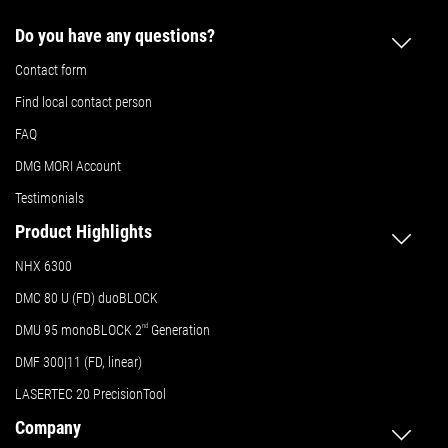
Do you have any questions?
Contact form
Find local contact person
FAQ
DMG MORI Account
Testimonials
Product Highlights
NHX 6300
DMC 80 U (FD) duoBLOCK
DMU 95 monoBLOCK 2
nd
Generation
DMF 300|11 (FD, linear)
LASERTEC 20 PrecisionTool
Company