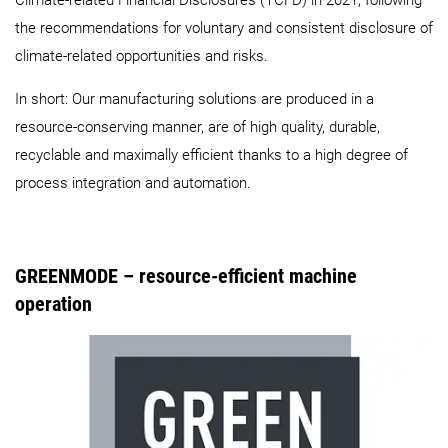
Climate-related Financial Disclosures (TCFD) in 2021, following
the recommendations for voluntary and consistent disclosure of
climate-related opportunities and risks.
In short: Our manufacturing solutions are produced in a
resource-conserving manner, are of high quality, durable,
recyclable and maximally efficient thanks to a high degree of
process integration and automation.
GREENMODE – resource-efficient machine
operation