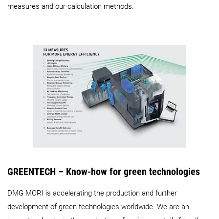
measures and our calculation methods.
GREENTECH – Know-how for green technologies
DMG MORI is accelerating the production and further
development of green technologies worldwide. We are an