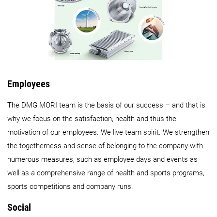
Employees
The DMG MORI team is the basis of our success – and that is
why we focus on the satisfaction, health and thus the
motivation of our employees. We live team spirit. We strengthen
the togetherness and sense of belonging to the company with
numerous measures, such as employee days and events as
well as a comprehensive range of health and sports programs,
sports competitions and company runs.
Social