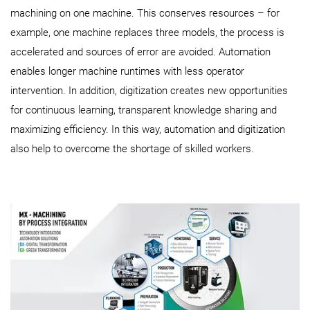
machining on one machine. This conserves resources – for
example, one machine replaces three models, the process is
accelerated and sources of error are avoided. Automation
enables longer machine runtimes with less operator
intervention. In addition, digitization creates new opportunities
for continuous learning, transparent knowledge sharing and
maximizing efficiency. In this way, automation and digitization
also help to overcome the shortage of skilled workers.