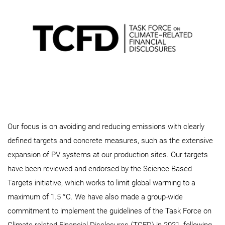
Our focus is on avoiding and reducing emissions with clearly
defined targets and concrete measures, such as the extensive
expansion of PV systems at our production sites. Our targets
have been reviewed and endorsed by the Science Based
Targets initiative, which works to limit global warming to a
maximum of 1.5 °C. We have also made a group-wide
commitment to implement the guidelines of the Task Force on