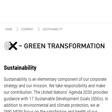
HOME
COMPANY
SUSTAINABILITY
Sustainability
Sustainability is an elementary component of our corporate
strategy and our mission. We take responsibility and make
our contribution. The United Nations' Agenda 2030 provides
guidance with 17 Sustainable Development Goals (SDGs). In
addition to environmental and climate protection, we at
DMG MORI focus on the satisfaction and health of our