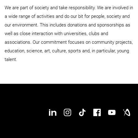
We are part of society and take responsibility. We are involved in
a wide range of activities and do our bit for people, society and
our environment. This includes donations and sponsorships as
well as close interaction with universities, clubs and
associations. Our commitment focuses on community projects,
education, science, art, culture, sports and, in particular, young
talent.