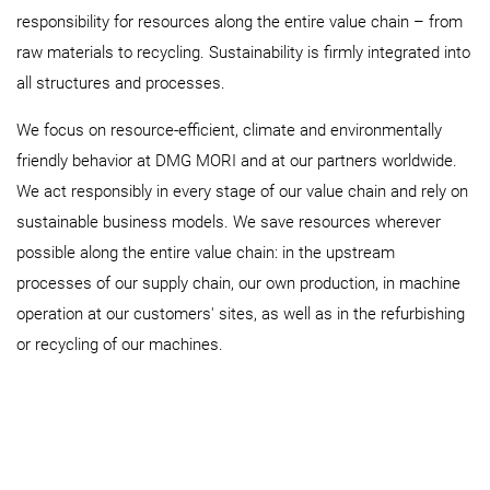
responsibility for resources along the entire value chain – from
raw materials to recycling. Sustainability is firmly integrated into
all structures and processes.
We focus on resource-efficient, climate and environmentally
friendly behavior at DMG MORI and at our partners worldwide.
We act responsibly in every stage of our value chain and rely on
sustainable business models. We save resources wherever
possible along the entire value chain: in the upstream
processes of our supply chain, our own production, in machine
operation at our customers' sites, as well as in the refurbishing
or recycling of our machines.