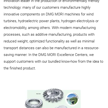
innovation leader in the production of environmentally friendly
technology: many of our customers manufacture highly
innovative components on DMG MORI machines for wind
turbines, hydroelectric power plants, hydrogen electrolysis or
electromobility, among others. With modern manufacturing
processes, such as additive manufacturing, products with
reduced weight, optimized functionality as well as minimal
transport distances can also be manufactured in a resource-
saving manner. In the DMG MORI Excellence Centers, we
support customers with our bundled know-how from the idea to
the finished product.