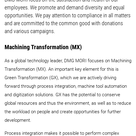
employees. We promote and demand diversity and equal
opportunities. We pay attention to compliance in all matters
and are committed to the common good with donations
and various campaigns.
Machining Transformation (MX)
As a global technology leader, DMG MORI focuses on Machining
Transformation (MX). An important key element for this is
Green Transformation (GX), which we are actively driving
forward through process integration, machine tool automation
and digitization solutions. GX has the potential to conserve
global resources and thus the environment, as well as to reduce
the workload on people and create opportunities for further
development.
Process integration makes it possible to perform complex