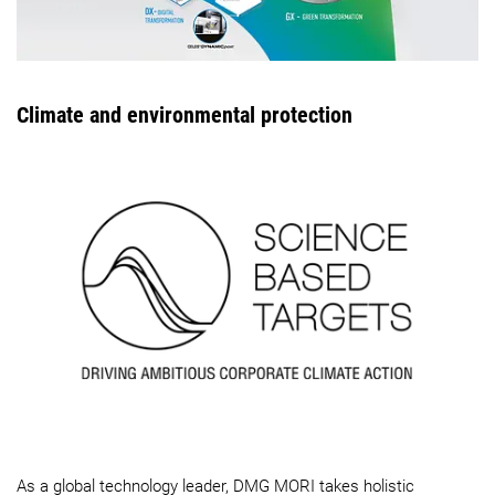
Climate and environmental protection
As a global technology leader, DMG MORI takes holistic