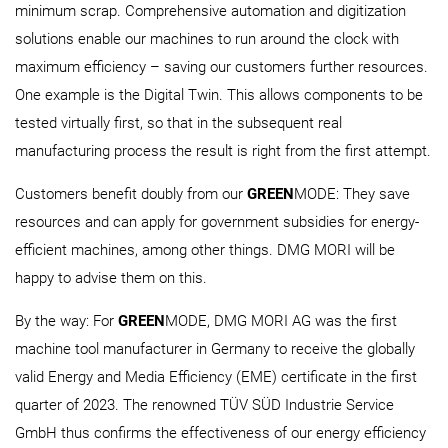
minimum scrap. Comprehensive automation and digitization
solutions enable our machines to run around the clock with
maximum efficiency – saving our customers further resources.
One example is the Digital Twin. This allows components to be
tested virtually first, so that in the subsequent real
manufacturing process the result is right from the first attempt.
Customers benefit doubly from our
GREEN
MODE: They save
resources and can apply for government subsidies for energy-
efficient machines, among other things. DMG MORI will be
happy to advise them on this.
By the way: For
GREEN
MODE, DMG MORI AG was the first
machine tool manufacturer in Germany to receive the globally
valid Energy and Media Efficiency (EME) certificate in the first
quarter of 2023. The renowned TÜV SÜD Industrie Service
GmbH thus confirms the effectiveness of our energy efficiency