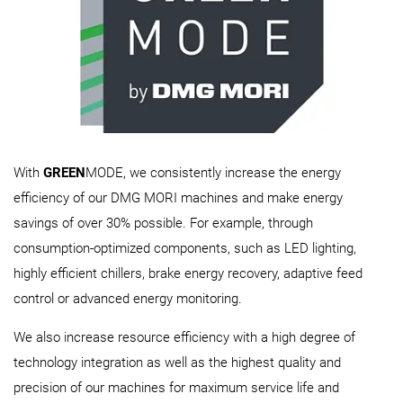
With
GREEN
MODE, we consistently increase the energy
efficiency of our DMG MORI machines and make energy
savings of over 30% possible. For example, through
consumption-optimized components, such as LED lighting,
highly efficient chillers, brake energy recovery, adaptive feed
control or advanced energy monitoring.
We also increase resource efficiency with a high degree of
technology integration as well as the highest quality and
precision of our machines for maximum service life and