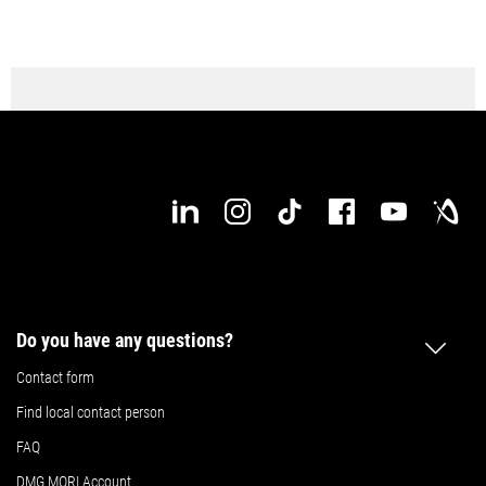
Do you have any questions?
Contact form
Find local contact person
FAQ
DMG MORI Account