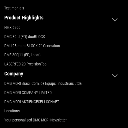
Testimonials
Product Highlights
NHX 6300
DMC 80 U (FD) duoBLOCK
DMU 95 monoBLOCK 2
nd
Generation
DMF 300|11 (FD, linear)
LASERTEC 20 PrecisionTool
Company
DMG MORI Brasil Com. de Equips. Industriais Ltda.
DMG MORI COMPANY LIMITED
DMG MORI AKTIENGESELLSCHAFT
Locations
Your personalized DMG MORI Newsletter