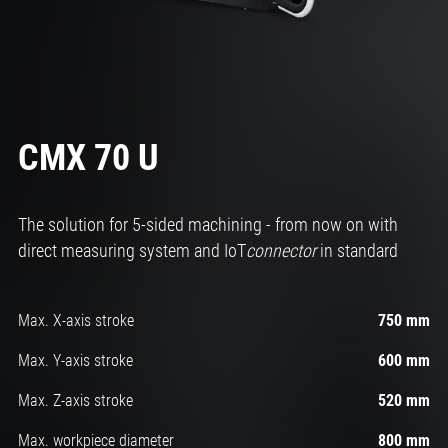
CMX 70 U
The solution for 5-sided machining - from now on with
direct measuring system and IoT
connector
in standard
Max. X-axis stroke
750 mm
Max. Y-axis stroke
600 mm
Max. Z-axis stroke
520 mm
Max. workpiece diameter
800 mm