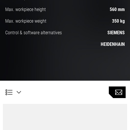
Max. workpiece height
560 mm
Max. workpiece weight
350 kg
Control & software alternatives
SIEMENS
HEIDENHAIN