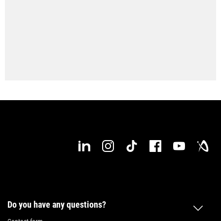
Do you have any questions?