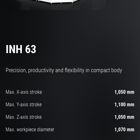
INH 63
Precision, productivity and flexibility in compact body
Max. X-axis stroke
1,050 mm
Max. Y-axis stroke
1,100 mm
Max. Z-axis stroke
1,050 mm
Max. workpiece diameter
1,070 mm