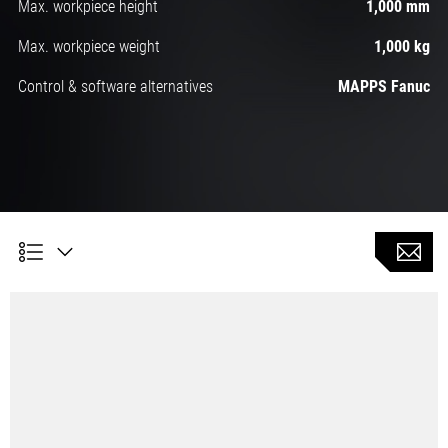
Max. workpiece height
1,000 mm
Max. workpiece weight
1,000 kg
Control & software alternatives
MAPPS Fanuc