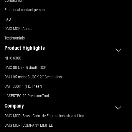
Contact form
Find local contact person
FAQ
DMG MORI Account
Testimonials
Product Highlights
NHX 6300
DMC 80 U (FD) duoBLOCK
DMU 95 monoBLOCK 2
nd
Generation
DMF 300|11 (FD, linear)
LASERTEC 20 PrecisionTool
Company
DMG MORI Brasil Com. de Equips. Industriais Ltda.
DMG MORI COMPANY LIMITED