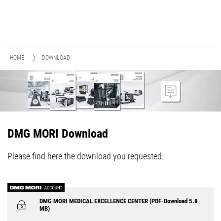
HOME
DOWNLOAD
DMG MORI Download
Please find here the download you requested:
DMG MORI MEDICAL EXCELLENCE CENTER (PDF-Download 5.8
MB)