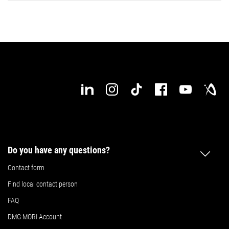
Do you have any questions?
Contact form
Find local contact person
FAQ
DMG MORI Account