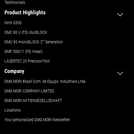
Testimonials
Product Highlights
NHX 6300
DMC 80 U (FD) duoBLOCK
DMU 95 monoBLOCK 2
nd
Generation
DMF 300|11 (FD, linear)
LASERTEC 20 PrecisionTool
Company
DMG MORI Brasil Com. de Equips. Industriais Ltda.
DMG MORI COMPANY LIMITED
DMG MORI AKTIENGESELLSCHAFT
Locations
Your personalized DMG MORI Newsletter