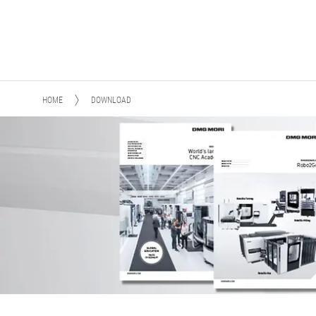
HOME
DOWNLOAD