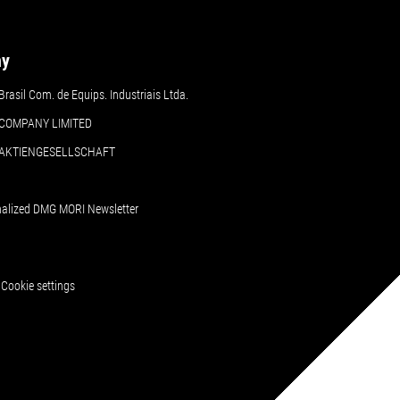
ny
asil Com. de Equips. Industriais Ltda.
COMPANY LIMITED
 AKTIENGESELLSCHAFT
nalized DMG MORI Newsletter
Cookie settings