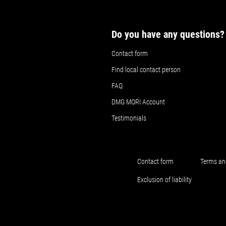
Do you have any questions?
Contact form
Find local contact person
FAQ
DMG MORI Account
Testimonials
Contact form
Terms an
Exclusion of liability