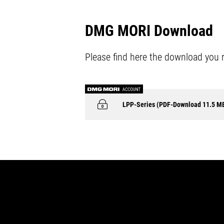
DMG MORI Download
Please find here the download you 
LPP-Series (PDF-Download 11.5 M