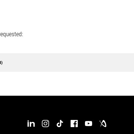
requested:
B)