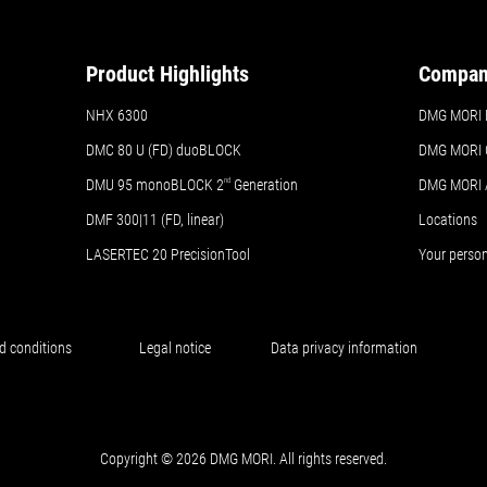
Product Highlights
Compa
NHX 6300
DMG MORI Br
DMC 80 U (FD) duoBLOCK
DMG MORI 
DMU 95 monoBLOCK 2
nd
Generation
DMG MORI
DMF 300|11 (FD, linear)
Locations
LASERTEC 20 PrecisionTool
Your perso
d conditions
Legal notice
Data privacy information
Copyright © 2026 DMG MORI. All rights reserved.