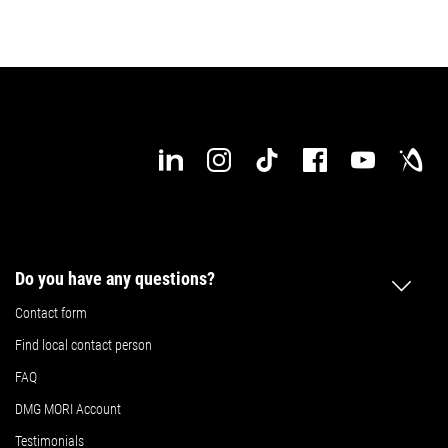
Do you have any questions?
Contact form
Find local contact person
FAQ
DMG MORI Account
Testimonials