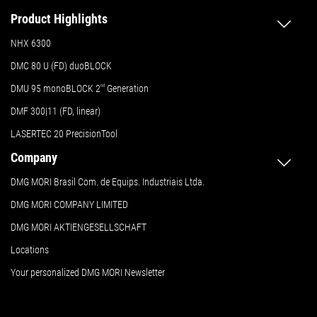
Product Highlights
NHX 6300
DMC 80 U (FD) duoBLOCK
DMU 95 monoBLOCK 2
nd
Generation
DMF 300|11 (FD, linear)
LASERTEC 20 PrecisionTool
Company
DMG MORI Brasil Com. de Equips. Industriais Ltda.
DMG MORI COMPANY LIMITED
DMG MORI AKTIENGESELLSCHAFT
Locations
Your personalized DMG MORI Newsletter