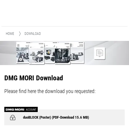
HOME
DOWNLOAD
DMG MORI Download
Please find here the download you requested:
duoBLOCK (Poster) (PDF-Download 15.6 MB)