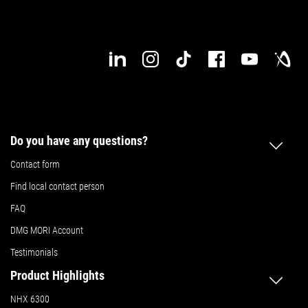
Do you have any questions?
Contact form
Find local contact person
FAQ
DMG MORI Account
Testimonials
Product Highlights
NHX 6300