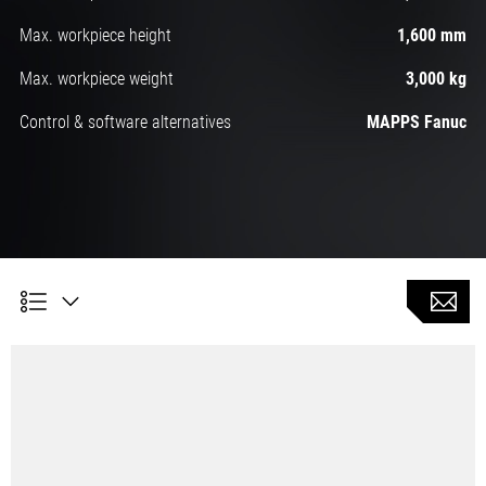
Max. workpiece height
1,600 mm
Max. workpiece weight
3,000 kg
Control & software alternatives
MAPPS Fanuc