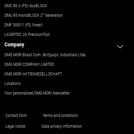
DMC 80 U (FD) duoBLOCK
DMU 95 monoBLOCK 2
nd
Generation
DMF 300|11 (FD, linear)
LASERTEC 20 PrecisionTool
Company
DMG MORI Brasil Com. de Equips. Industriais Ltda.
DMG MORI COMPANY LIMITED
DMG MORI AKTIENGESELLSCHAFT
Locations
Your personalized DMG MORI Newsletter
Contact form
Terms and conditions
Legal notice
Data privacy information