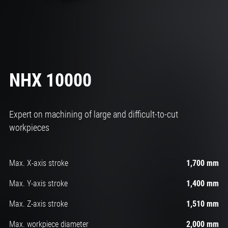
NHX 10000
Expert on machining of large and difficult-to-cut
workpieces
Max. X-axis stroke
1,700 mm
Max. Y-axis stroke
1,400 mm
Max. Z-axis stroke
1,510 mm
Max. workpiece diameter
2,000 mm