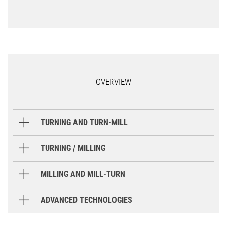
OVERVIEW
TURNING AND TURN-MILL
Handling cycles
TURNING / MILLING
Handling cycles
MILLING AND MILL-TURN
Handling cycles
ADVANCED TECHNOLOGIES
Tool sort cycle
Tailstock for turret
Steady rest f
Handling cycles