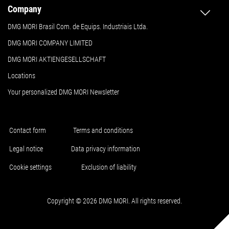
Company
DMG MORI Brasil Com. de Equips. Industriais Ltda.
DMG MORI COMPANY LIMITED
DMG MORI AKTIENGESELLSCHAFT
Locations
Your personalized DMG MORI Newsletter
Contact form
Terms and conditions
Legal notice
Data privacy information
Cookie settings
Exclusion of liability
Copyright © 2026 DMG MORI. All rights reserved.