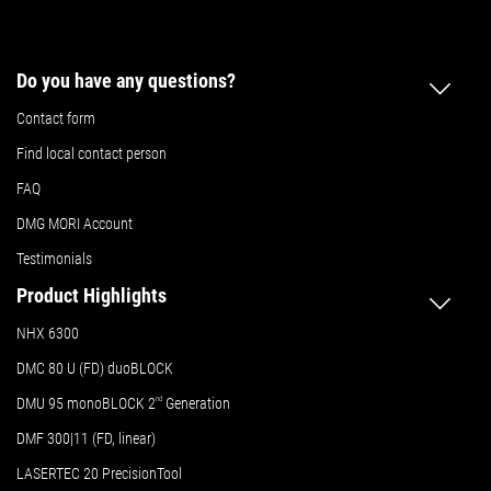
Do you have any questions?
Contact form
Find local contact person
FAQ
DMG MORI Account
Testimonials
Product Highlights
NHX 6300
DMC 80 U (FD) duoBLOCK
DMU 95 monoBLOCK 2
nd
Generation
DMF 300|11 (FD, linear)
LASERTEC 20 PrecisionTool