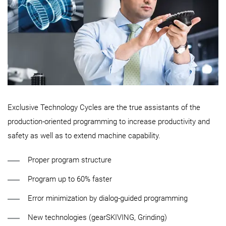
Exclusive Technology Cycles are the true assistants of the
production-oriented programming to increase productivity and
safety as well as to extend machine capability.
Proper program structure
Program up to 60% faster
Error minimization by dialog-guided programming
New technologies (gearSKIVING, Grinding)