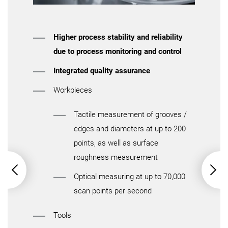
Higher process stability and reliability
due to process monitoring and control
Integrated quality assurance
Workpieces
Tactile measurement of grooves /
edges and diameters at up to 200
points, as well as surface
roughness measurement
Optical measuring at up to 70,000
scan points per second
Tools