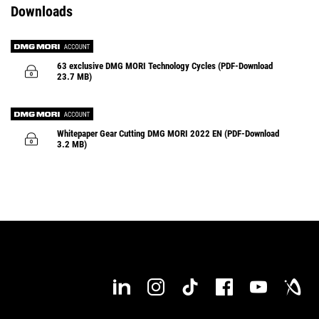
Downloads
Profile Dressing
FSW - Friction
Stir
Welding
Monitoring cycles
ULTRASONIC
microDRILL
ULTRASONIC axialGRINDING
Monitoring cycles
63 exclusive DMG MORI Technology Cycles (PDF-Download
23.7 MB)
Runtime Monitor
iJAW
Monitoring cycles
Easy Tool Monitor 2.0
MPC 2.0 – Machine Protection C
Whitepaper Gear Cutting DMG MORI 2022 EN (PDF-Download
3.2 MB)
MVC – Machine Vibration Control
TCC – Tool Control 
ULTRASONIC feedCONTROL
AM Evaluator