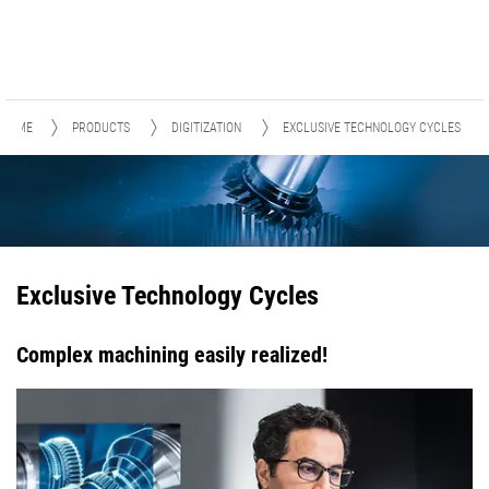
HOME
PRODUCTS
DIGITIZATION
EXCLUSIVE TECHNOLOGY CYCLES
Exclusive Technology Cycles
Complex machining easily realized!