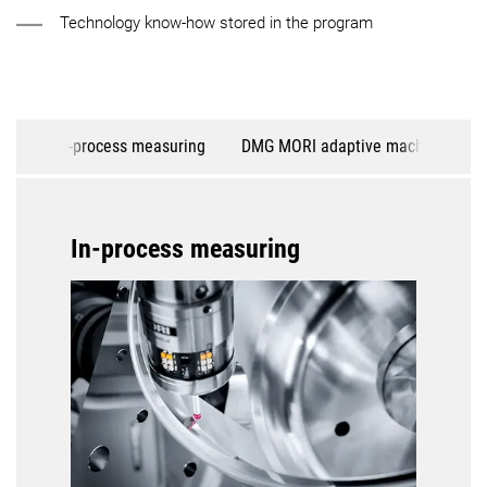
Technology know-how stored in the program
In-process measuring
DMG MORI adaptive machining
In-process measuring