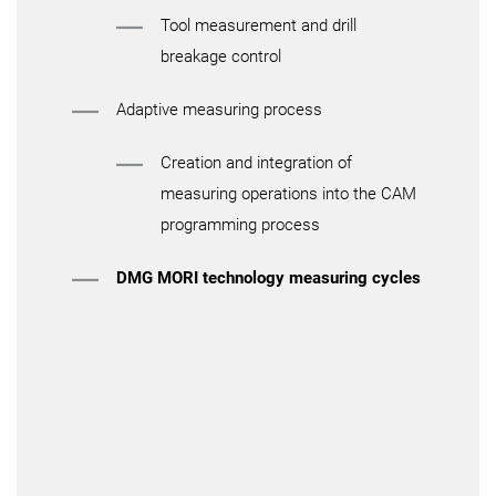
Tool measurement and drill
breakage control
Adaptive measuring process
Creation and integration of
measuring operations into the CAM
programming process
DMG MORI technology measuring cycles